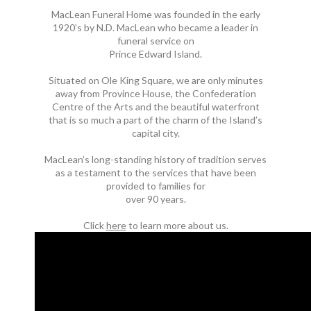
MacLean Funeral Home was founded in the early
1920’s by N.D. MacLean who became a leader in
funeral service on
Prince Edward Island.
Situated on Ole King Square, we are only minutes
away from Province House, the Confederation
Centre of the Arts and the beautiful waterfront
that is so much a part of the charm of the Island’s
capital city.
MacLean’s long-standing history of tradition serves
as a testament to the services that have been
provided to families for
over 90 years.
Click
here
to learn more about us.