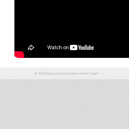
© 2026 MacLean Funeral Home Swan Chapel