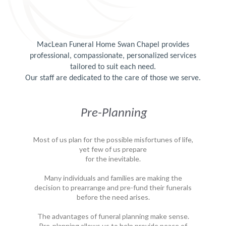
MacLean Funeral Home Swan Chapel provides
professional, compassionate, personalized services
tailored to suit each need.
Our staff are dedicated to the care of those we serve.
Pre-Planning
Most of us plan for the possible misfortunes of life,
yet few of us prepare
for the inevitable.
Many individuals and families are making the
decision to prearrange and pre-fund their funerals
before the need arises.
The advantages of funeral planning make sense.
Pre-planning allows us to help provide peace of