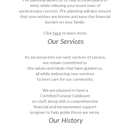
mind, while relieving your loved ones of
unnecessary concern. Pre-planning will also ensure
that your wishes are known and ease the financial
burden on your family.
Click
here
to learn more.
Our Services
As we move into our next century of service,
we remain committed to
the values and ideals that have guided us,
all while embracing new services
to best care for our community.
We are pleased to have a
Certified Funeral Celebrant
on staff, along with a comprehensive
financial and bereavement support
program to help guide those we serve.
Our History