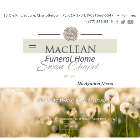
15 Ole King Square, Charlottetown, PEI C1A 1P8
T: (902) 566-5549 •
Toll free:
(877) 566-5549
Navigation Menu