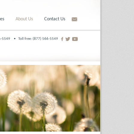
es
About Us
Contact Us
566-5549 •
Toll free: (877) 566-5549