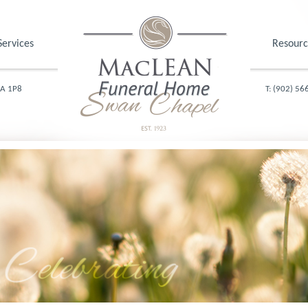
Services
Resourc
1A 1P8
T: (902) 