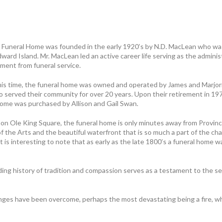
Funeral Home was founded in the early 1920’s by N.D. MacLean who was
ward Island. Mr. MacLean led an active career life serving as the adminis
ement from funeral service.
his time, the funeral home was owned and operated by James and Marjor
o served their community for over 20 years. Upon their retirement in 19
home was purchased by Allison and Gail Swan.
 on Ole King Square, the funeral home is only minutes away from Provin
 the Arts and the beautiful waterfront that is so much a part of the ch
It is interesting to note that as early as the late 1800’s a funeral home w
ng history of tradition and compassion serves as a testament to the se
ges have been overcome, perhaps the most devastating being a fire, wh