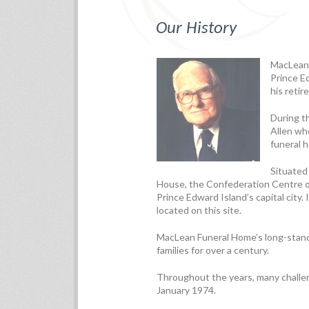
Our History
MacLean 
Prince Ed
his retir
During t
Allen wh
funeral 
Situated
House, the Confederation Centre of
Prince Edward Island’s capital city. 
located on this site.
MacLean Funeral Home’s long-standi
families for over a century.
Throughout the years, many challen
January 1974.