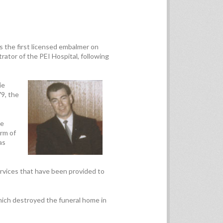
 the first licensed embalmer on
trator of the PEI Hospital, following
ie
79, the
ce
arm of
as
rvices that have been provided to
ich destroyed the funeral home in