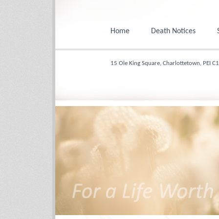
Home
Death Notices
15 Ole King Square, Charlottetown, PEI C