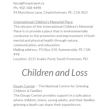
hpca@hospicepei.ca
Ph: 902-368-4498
93 Murchison Lane, Charlottetown, PE, C1A 0G3
International Children’s Memorial Place
The mission of the International Children’s Memorial
Place is to provide a place that is environmentally
conducive to the promotion and improvement of both
mental and physical health through nature,
communication, and education.
Mailing address: PO Box 159, Summerside, PE C1N
4Y8
Location: 2115 Scales Pond, South Freetown, PEI
Children and Loss
Dougy Center
– The National Centre for Grieving
Children & Families
The Dougy Center provides support in a safe place
where children, teens, young adults, and their families
grieving a death can share their experiences.