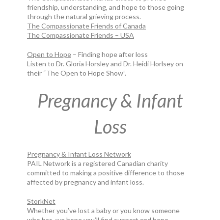
friendship, understanding, and hope to those going
through the natural grieving process.
The Compassionate Friends of Canada
The Compassionate Friends – USA
Open to Hope
– Finding hope after loss
Listen to Dr. Gloria Horsley and Dr. Heidi Horlsey on
their “The Open to Hope Show”.
Pregnancy & Infant
Loss
Pregnancy & Infant Loss Network
PAIL Network is a registered Canadian charity
committed to making a positive difference to those
affected by pregnancy and infant loss.
StorkNet
Whether you’ve lost a baby or you know someone
who has, we hope you’ll find support and hope.