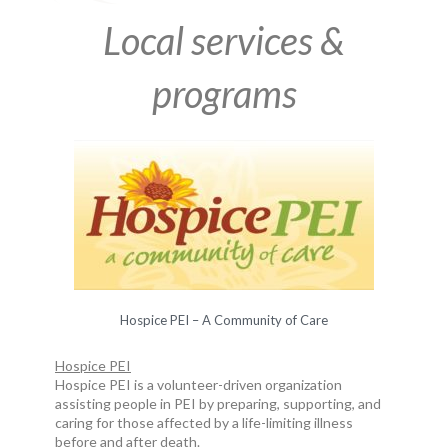
Local services &
programs
Hospice PEI – A Community of Care
Hospice PEI
Hospice PEI is a volunteer-driven organization
assisting people in PEI by preparing, supporting, and
caring for those affected by a life-limiting illness
before and after death.