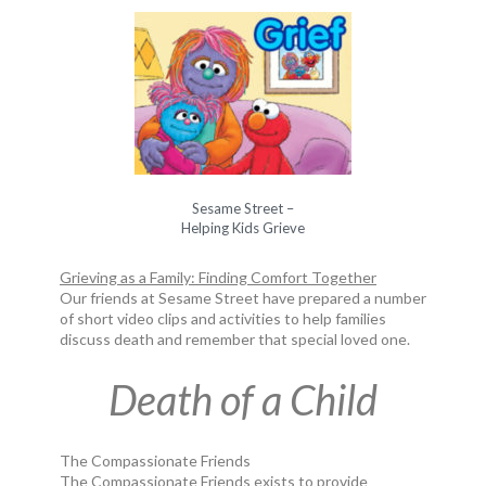
Sesame Street –
Helping Kids Grieve
Grieving as a Family: Finding Comfort Together
Our friends at Sesame Street have prepared a number
of short video clips and activities to help families
discuss death and remember that special loved one.
Death of a Child
The Compassionate Friends
The Compassionate Friends exists to provide