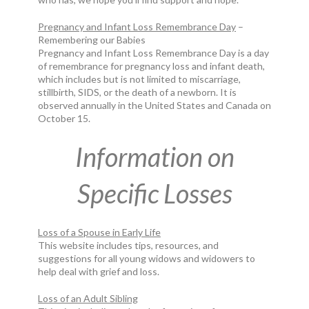
Pregnancy and Infant Loss Remembrance Day
–
Remembering our Babies
Pregnancy and Infant Loss Remembrance Day is a day
of remembrance for pregnancy loss and infant death,
which includes but is not limited to miscarriage,
stillbirth, SIDS, or the death of a newborn. It is
observed annually in the United States and Canada on
October 15.
Information on
Specific Losses
Loss of a Spouse in Early Life
This website includes tips, resources, and
suggestions for all young widows and widowers to
help deal with grief and loss.
Loss of an Adult Sibling