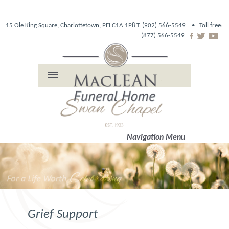
15 Ole King Square, Charlottetown, PEI C1A 1P8
T: (902) 566-5549 •
Toll free:
(877) 566-5549
Navigation Menu
Grief Support