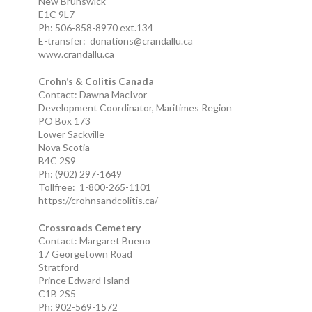
New Brunswick
E1C 9L7
Ph: 506-858-8970 ext.134
E-transfer: donations@crandallu.ca
www.crandallu.ca
Crohn’s & Colitis Canada
Contact: Dawna MacIvor
Development Coordinator, Maritimes Region
PO Box 173
Lower Sackville
Nova Scotia
B4C 2S9
Ph: (902) 297-1649
Tollfree: 1-800-265-1101
https://crohnsandcolitis.ca/
Crossroads Cemetery
Contact: Margaret Bueno
17 Georgetown Road
Stratford
Prince Edward Island
C1B 2S5
Ph: 902-569-1572