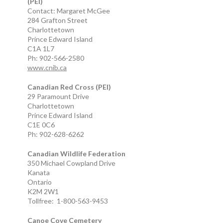
(PEI)
Contact: Margaret McGee
284 Grafton Street
Charlottetown
Prince Edward Island
C1A 1L7
Ph: 902-566-2580
www.cnib.ca
Canadian Red Cross (PEI)
29 Paramount Drive
Charlottetown
Prince Edward Island
C1E 0C6
Ph: 902-628-6262
Canadian Wildlife Federation
350 Michael Cowpland Drive
Kanata
Ontario
K2M 2W1
Tollfree: 1-800-563-9453
Canoe Cove Cemetery