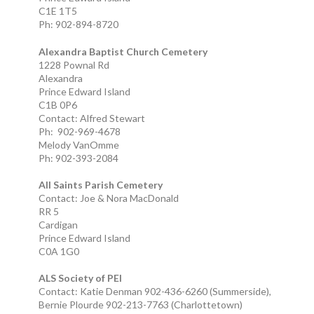
C1E 1T5
Ph: 902-894-8720
Alexandra Baptist Church Cemetery
1228 Pownal Rd
Alexandra
Prince Edward Island
C1B 0P6
Contact: Alfred Stewart
Ph: 902-969-4678
Melody VanOmme
Ph: 902-393-2084
All Saints Parish Cemetery
Contact: Joe & Nora MacDonald
RR 5
Cardigan
Prince Edward Island
C0A 1G0
ALS Society of PEI
Contact: Katie Denman 902-436-6260 (Summerside),
Bernie Plourde 902-213-7763 (Charlottetown)