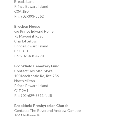
Breadalbane
Prince Edward Island
C0A 1E0
Ph: 902-393-3862
Brecken House
c/o Prince Edward Home
75 Maypoint Road
Charlottetown
Prince Edward Island
C1E 3H1
Ph: 902-368-4790
Brookfield Cemetery Fund
Contact: Joy MacIntyre
100 MacKenzie Rd, Rte 256,
North Milton
Prince Edward Island
C1E 2V1
Ph: 902-629-5811 (cell)
Brookfield Presbyterian Church
Contact: The Reverend Andrew Campbell
1041 Millboro Rd