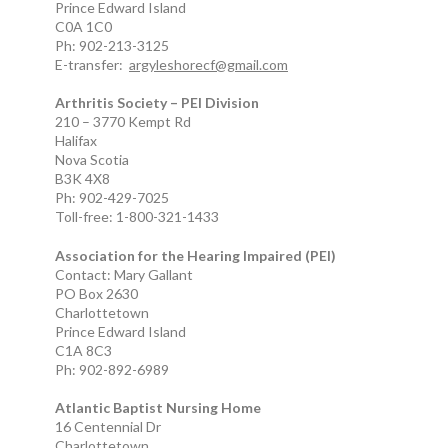
Prince Edward Island
C0A 1C0
Ph: 902-213-3125
E-transfer:
argyleshorecf@gmail.com
Arthritis Society – PEI Division
210 – 3770 Kempt Rd
Halifax
Nova Scotia
B3K 4X8
Ph: 902-429-7025
Toll-free: 1-800-321-1433
Association for the Hearing Impaired (PEI)
Contact: Mary Gallant
PO Box 2630
Charlottetown
Prince Edward Island
C1A 8C3
Ph: 902-892-6989
Atlantic Baptist Nursing Home
16 Centennial Dr
Charlottetown