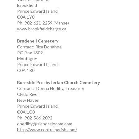
Brookfield
Prince Edward Island
C0A 1Y0
Ph: 902-621-2259 (Manse)
www.brookfieldcharge.ca
Brudenell Cemetery
Contact: Rita Donahoe
PO Box 1302
Montague
Prince Edward Island
C0A 1R0
Burnside Presbyterian Church Cemetery
Contact: Donna Herlihy, Treasurer
Clyde River
New Haven
Prince Edward Island
C0A 1C0
Ph: 902-566-2092
dherlihy@islandtelecom.com
http://www.centralparish.com/