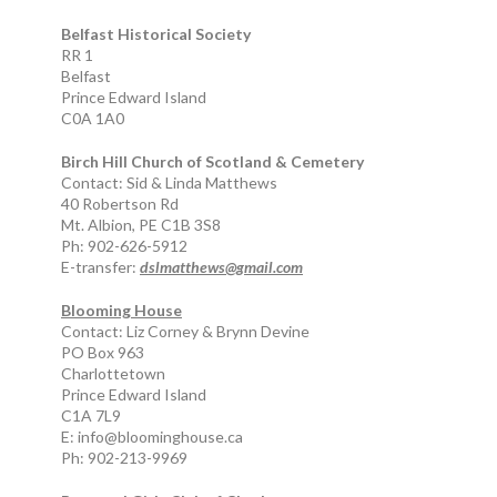
Belfast Historical Society
RR 1
Belfast
Prince Edward Island
C0A 1A0
Birch Hill Church of Scotland & Cemetery
Contact: Sid & Linda Matthews
40 Robertson Rd
Mt. Albion, PE C1B 3S8
Ph: 902-626-5912
E-transfer:
dslmatthews@gmail.com
Blooming House
Contact: Liz Corney & Brynn Devine
PO Box 963
Charlottetown
Prince Edward Island
C1A 7L9
E: info@bloominghouse.ca
Ph: 902-213-9969