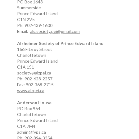
PO Box 1643
Summerside
Prince Edward Island
C1N 2V5
Ph: 902-439-1600
Email:
als.society.pei@gmail.com
Alzheimer Society of Prince Edward Island
166 Fitzroy Street
Charlottetown
Prince Edward Island
C1A 1S1
society@alzpei.ca
Ph: 902-628-2257
Fax: 902-368-2715
www.alzpei.ca
Anderson House
PO Box 964
Charlottetown
Prince Edward Island
C1A 7M4
admin@fvps.ca
Ph: 902-894-3354