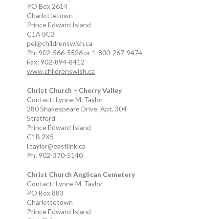
PO Box 2614
Charlottetown
Prince Edward Island
C1A 8C3
pei@childrenswish.ca
Ph: 902-566-5526 or 1-800-267-9474
Fax: 902-894-8412
www.childrenswish.ca
Christ Church – Cherry Valley
Contact: Lynne M. Taylor
280 Shakespeare Drive, Apt. 304
Stratford
Prince Edward Island
C1B 2X5
l.taylor@eastlink.ca
Ph: 902-370-5140
Christ Church Anglican Cemetery
Contact: Lynne M. Taylor
PO Box 883
Charlottetown
Prince Edward Island