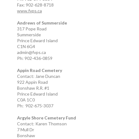
Fax: 902-628-8718
www.fvps.ca
Andrews of Summerside
317 Pope Road
Summerside
Prince Edward Island
C1N 6G4
admin@fvps.ca
Ph: 902-436-0859
Appin Road Cemetery
Contact: Jane Duncan
922 Appin Road
Bonshaw R.R. #1
Prince Edward Island
C0A 1C0
Ph: 902-675-3037
Argyle Shore Cemetery Fund
Contact: Karen Thomson
7 Mull Dr
Bonshaw