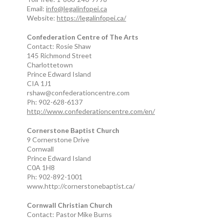
Email:
info@legalinfopei.ca
Website:
https://legalinfopei.ca/
Confederation Centre of The Arts
Contact: Rosie Shaw
145 Richmond Street
Charlottetown
Prince Edward Island
CIA 1J1
rshaw@confederationcentre.com
Ph: 902-628-6137
http://www.confederationcentre.com/en/
Cornerstone Baptist Church
9 Cornerstone Drive
Cornwall
Prince Edward Island
C0A 1H8
Ph: 902-892-1001
www.http://cornerstonebaptist.ca/
Cornwall Christian Church
Contact: Pastor Mike Burns