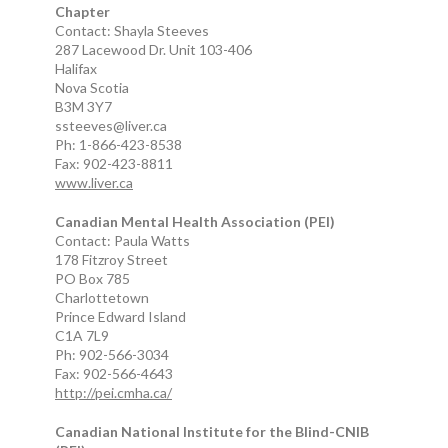
Chapter
Contact: Shayla Steeves
287 Lacewood Dr. Unit 103-406
Halifax
Nova Scotia
B3M 3Y7
ssteeves@liver.ca
Ph: 1-866-423-8538
Fax: 902-423-8811
www.liver.ca
Canadian Mental Health Association (PEI)
Contact: Paula Watts
178 Fitzroy Street
PO Box 785
Charlottetown
Prince Edward Island
C1A 7L9
Ph: 902-566-3034
Fax: 902-566-4643
http://pei.cmha.ca/
Canadian National Institute for the Blind-CNIB