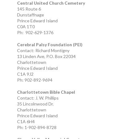
Central United Church Cemetery
145 Route 6
Dunstaffnage
Prince Edward Island
C0A 1T0
Ph: 902-629-1376
Cerebral Palsy Foundation (PEI)
Contact: Richard Montigny
13 Linden Ave, P.O. Box 22034
Charlottetown
Prince Edward Island
C1A 9J2
Ph: 902-892-9694
Charlottetown Bible Chapel
Contact: J. W. Phillips
35 Lincolnwood Dr.
Charlottetown
Prince Edward Island
C1A 6H4
Ph: 1-902-894-8728