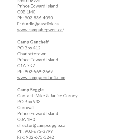
Prince Edward Island
C0B 1M0
Ph: 902-836-4090
E: durdle@eastlink.ca
www.campabegweit.ca
/
Camp Gencheff
PO Box 412
Charlottetown
Prince Edward Island
C1A 7K7
Ph: 902-569-2669
www.campgencheff.com
Camp Seggie
Contact: Mike & Janice Corney
PO Box 933
Cornwall
Prince Edward Island
C0A 1H0
director@campseggie.ca
Ph: 902-675-3799
Fax: 902-675-3242