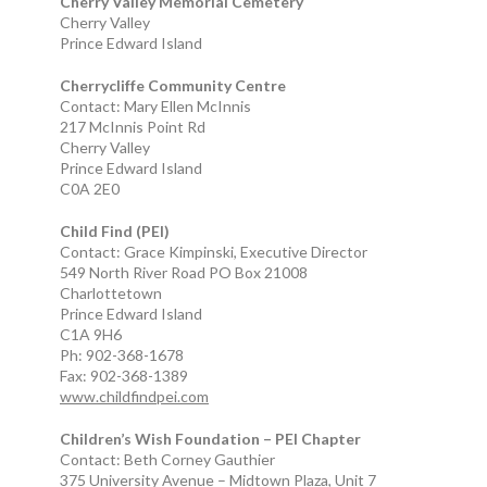
Cherry Valley Memorial Cemetery
Cherry Valley
Prince Edward Island
Cherrycliffe Community Centre
Contact: Mary Ellen McInnis
217 McInnis Point Rd
Cherry Valley
Prince Edward Island
C0A 2E0
Child Find (PEI)
Contact: Grace Kimpinski, Executive Director
549 North River Road PO Box 21008
Charlottetown
Prince Edward Island
C1A 9H6
Ph: 902-368-1678
Fax: 902-368-1389
www.childfindpei.com
Children’s Wish Foundation – PEI Chapter
Contact: Beth Corney Gauthier
375 University Avenue – Midtown Plaza, Unit 7