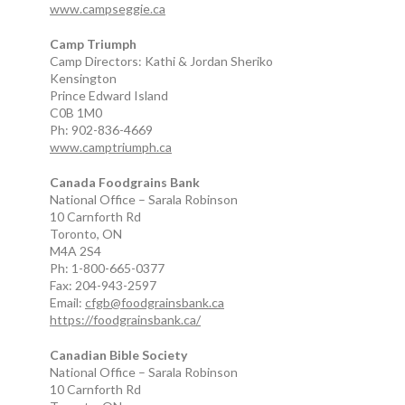
www.campseggie.ca
Camp Triumph
Camp Directors: Kathi & Jordan Sheriko
Kensington
Prince Edward Island
C0B 1M0
Ph: 902-836-4669
www.camptriumph.ca
Canada Foodgrains Bank
National Office – Sarala Robinson
10 Carnforth Rd
Toronto, ON
M4A 2S4
Ph: 1-800-665-0377
Fax: 204-943-2597
Email:
cfgb@foodgrainsbank.ca
https://foodgrainsbank.ca/
Canadian Bible Society
National Office – Sarala Robinson
10 Carnforth Rd