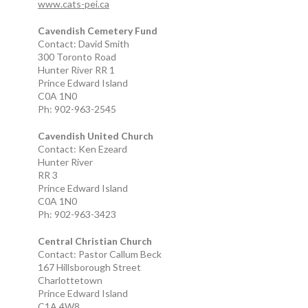
www.cats-pei.ca
Cavendish Cemetery Fund
Contact: David Smith
300 Toronto Road
Hunter River RR 1
Prince Edward Island
C0A 1N0
Ph: 902-963-2545
Cavendish United Church
Contact: Ken Ezeard
Hunter River
RR 3
Prince Edward Island
C0A 1N0
Ph: 902-963-3423
Central Christian Church
Contact: Pastor Callum Beck
167 Hillsborough Street
Charlottetown
Prince Edward Island
C1A 4W8