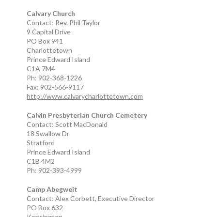
Calvary Church
Contact: Rev. Phil Taylor
9 Capital Drive
PO Box 941
Charlottetown
Prince Edward Island
C1A 7M4
Ph: 902-368-1226
Fax: 902-566-9117
http://www.calvarycharlottetown.com
Calvin Presbyterian Church Cemetery
Contact: Scott MacDonald
18 Swallow Dr
Stratford
Prince Edward Island
C1B 4M2
Ph: 902-393-4999
Camp Abegweit
Contact: Alex Corbett, Executive Director
PO Box 632
Kensington