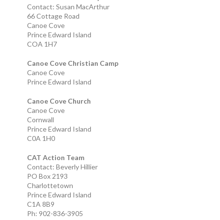
Contact: Susan MacArthur
66 Cottage Road
Canoe Cove
Prince Edward Island
COA 1H7
Canoe Cove Christian Camp
Canoe Cove
Prince Edward Island
Canoe Cove Church
Canoe Cove
Cornwall
Prince Edward Island
C0A 1H0
CAT Action Team
Contact: Beverly Hillier
PO Box 2193
Charlottetown
Prince Edward Island
C1A 8B9
Ph: 902-836-3905