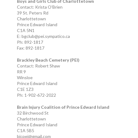
Boys and Girls Club of Charlottetown
Contact: Krista O’Brien
39 St. Peters Rd
Charlottetown
Prince Edward Island
C1A 5N1
E: bgclub@pei.sympatico.ca
Ph: 892-1817
Fax: 892-1817
Brackley Beach Cemetery (PEI)
Contact: Robert Shaw
RR 9
Winsloe
Prince Edward Island
C1E 1Z3
Ph: 1-902-672-2022
Brain Injury Coalition of Prince Edward Island
32 Birchwood St
Charlottetown
Prince Edward Island
C1A 5B5
bicpei@gmail.com