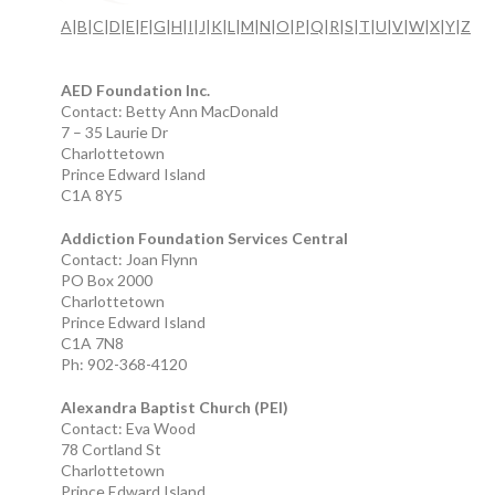
A
|
B
|
C
|
D
|
E
|
F
|
G
|
H
|
I
|
J
|
K
|
L
|
M
|
N
|
O
|
P
|
Q
|
R
|
S
|
T
|
U
|
V
|
W
|
X
|
Y
|
Z
AED Foundation Inc.
Contact: Betty Ann MacDonald
7 – 35 Laurie Dr
Charlottetown
Prince Edward Island
C1A 8Y5
Addiction Foundation Services Central
Contact: Joan Flynn
PO Box 2000
Charlottetown
Prince Edward Island
C1A 7N8
Ph: 902-368-4120
Alexandra Baptist Church (PEI)
Contact: Eva Wood
78 Cortland St
Charlottetown
Prince Edward Island