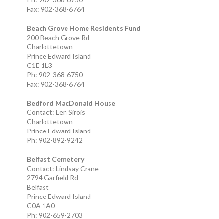
Fax: 902-368-6764
Beach Grove Home Residents Fund
200 Beach Grove Rd
Charlottetown
Prince Edward Island
C1E 1L3
Ph: 902-368-6750
Fax: 902-368-6764
Bedford MacDonald House
Contact: Len Sirois
Charlottetown
Prince Edward Island
Ph: 902-892-9242
Belfast Cemetery
Contact: Lindsay Crane
2794 Garfield Rd
Belfast
Prince Edward Island
C0A 1A0
Ph: 902-659-2703