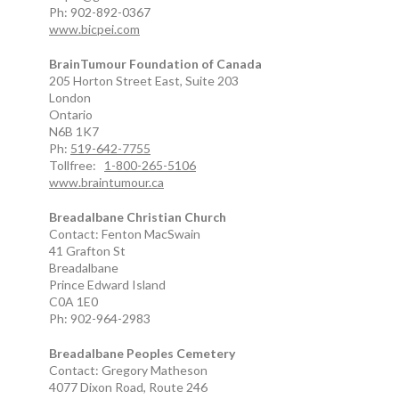
Ph: 902-892-0367
www.bicpei.com
BrainTumour Foundation of Canada
205 Horton Street East, Suite 203
London
Ontario
N6B 1K7
Ph:
519-642-7755
Tollfree:
1-800-265-5106
www.braintumour.ca
Breadalbane Christian Church
Contact: Fenton MacSwain
41 Grafton St
Breadalbane
Prince Edward Island
C0A 1E0
Ph: 902-964-2983
Breadalbane Peoples Cemetery
Contact: Gregory Matheson
4077 Dixon Road, Route 246