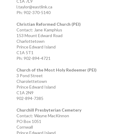
C1A 7L9
l.taylor@eastlink.ca
Ph: 902-370-5140
Christian Reformed Church (PEI)
Contact: Jane Kamphius
153 Mount Edward Road
Charlottetown
Prince Edward Island
C1A 5T1
Ph: 902-894-4721
Church of the Most Holy Redeemer (PEI)
3 Pond Street
Charolettetown
Prince Edward Island
C1A 2N9
902-894-7385
Churchill Presbyterian Cemetery
Contact: Wayne MacKinnon
PO Box 1051
Cornwall
Prince Edward Island