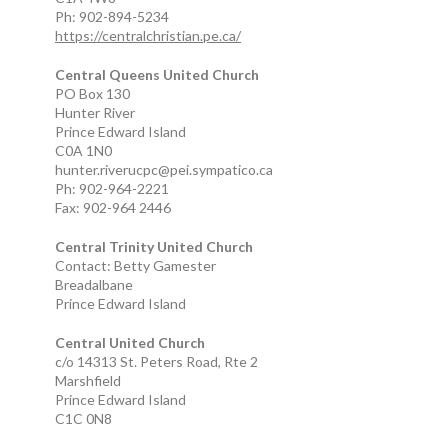
Ph: 902-894-5234
https://centralchristian.pe.ca/
Central Queens United Church
PO Box 130
Hunter River
Prince Edward Island
C0A 1N0
hunter.riverucpc@pei.sympatico.ca
Ph: 902-964-2221
Fax: 902-964 2446
Central Trinity United Church
Contact: Betty Gamester
Breadalbane
Prince Edward Island
Central United Church
c/o 14313 St. Peters Road, Rte 2
Marshfield
Prince Edward Island
C1C 0N8