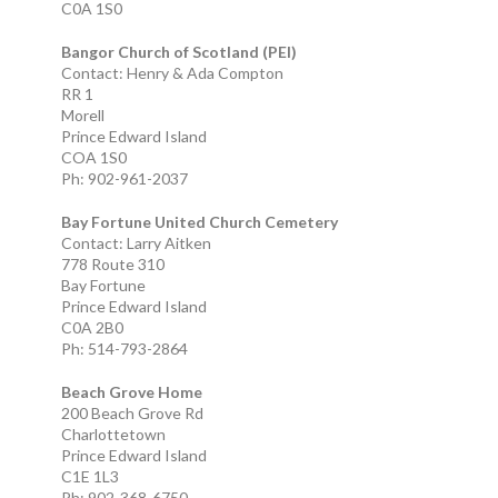
C0A 1S0
Bangor Church of Scotland (PEI)
Contact: Henry & Ada Compton
RR 1
Morell
Prince Edward Island
COA 1S0
Ph: 902-961-2037
Bay Fortune United Church Cemetery
Contact: Larry Aitken
778 Route 310
Bay Fortune
Prince Edward Island
C0A 2B0
Ph: 514-793-2864
Beach Grove Home
200 Beach Grove Rd
Charlottetown
Prince Edward Island
C1E 1L3
Ph: 902-368-6750