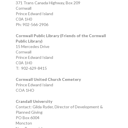
371 Trans Canada Highway, Box 209
Cornwall
Prince Edward Island
C0A 1H0
Ph: 902-566-2906
Cornwall Public Library (Friends of the Cornwall
Public Library)
15 Mercedes Drive
Cornwall
Prince Edward Island
C0A 1H0
T: 902-629-8415
Cornwall United Church Cemetery
Prince Edward Island
COA 1HO
Crandall University
Contact: Gilda Ryder, Director of Development &
Planned Giving
PO Box 6004
Moncton