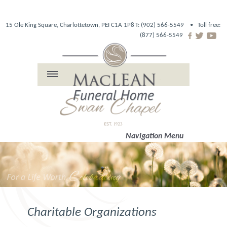
15 Ole King Square, Charlottetown, PEI C1A 1P8
T: (902) 566-5549 •
Toll free:
(877) 566-5549
Navigation Menu
Charitable Organizations