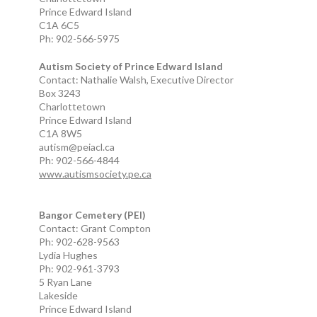
Prince Edward Island
C1A 6C5
Ph: 902-566-5975
Autism Society of Prince Edward Island
Contact: Nathalie Walsh, Executive Director
Box 3243
Charlottetown
Prince Edward Island
C1A 8W5
autism@peiacl.ca
Ph: 902-566-4844
www.autismsociety.pe.ca
Bangor Cemetery (PEI)
Contact: Grant Compton
Ph: 902-628-9563
Lydia Hughes
Ph: 902-961-3793
5 Ryan Lane
Lakeside
Prince Edward Island