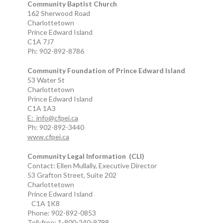
Community Baptist Church
162 Sherwood Road
Charlottetown
Prince Edward Island
C1A 7J7
Ph: 902-892-8786
Community Foundation of Prince Edward Island
53 Water St
Charlottetown
Prince Edward Island
C1A 1A3
E: info@cfpei.ca
Ph: 902-892-3440
www.cfpei.ca
Community Legal Information (CLI)
Contact: Ellen Mullally, Executive Director
53 Grafton Street, Suite 202
Charlottetown
Prince Edward Island
C1A 1K8
Phone: 902-892-0853
Toll-free: 1-800-240-9798