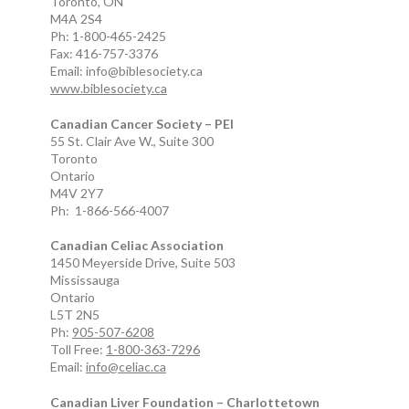
Toronto, ON
M4A 2S4
Ph: 1-800-465-2425
Fax: 416-757-3376
Email: info@biblesociety.ca
www.biblesociety.ca
Canadian Cancer Society – PEI
55 St. Clair Ave W., Suite 300
Toronto
Ontario
M4V 2Y7
Ph: 1-866-566-4007
Canadian Celiac Association
1450 Meyerside Drive, Suite 503
Mississauga
Ontario
L5T 2N5
Ph:
905-507-6208
Toll Free:
1-800-363-7296
Email:
info@celiac.ca
Canadian Liver Foundation – Charlottetown