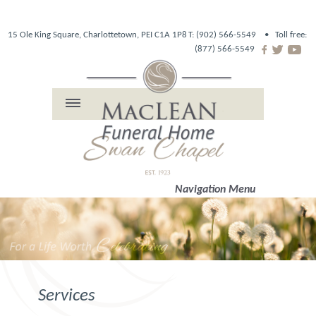
15 Ole King Square, Charlottetown, PEI C1A 1P8
T: (902) 566-5549 •
Toll free:
(877) 566-5549
Navigation Menu
Services