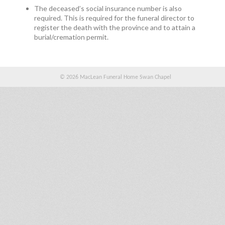
The deceased’s social insurance number is also
required. This is required for the funeral director to
register the death with the province and to attain a
burial/cremation permit.
© 2026 MacLean Funeral Home Swan Chapel