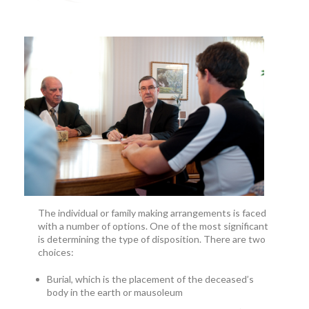
The individual or family making arrangements is faced
with a number of options. One of the most significant
is determining the type of disposition. There are two
choices:
Burial, which is the placement of the deceased’s
body in the earth or mausoleum