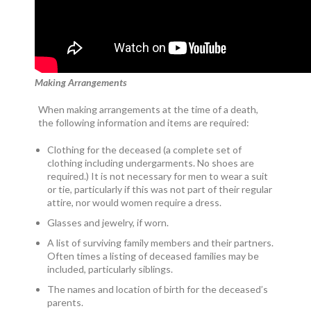
Making Arrangements
When making arrangements at the time of a death,
the following information and items are required:
Clothing for the deceased (a complete set of
clothing including undergarments. No shoes are
required.) It is not necessary for men to wear a suit
or tie, particularly if this was not part of their regular
attire, nor would women require a dress.
Glasses and jewelry, if worn.
A list of surviving family members and their partners.
Often times a listing of deceased families may be
included, particularly siblings.
The names and location of birth for the deceased’s
parents.