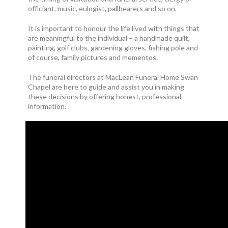
officiant, music, eulogist, pallbearers and so on.
It is important to honour the life lived with things that
are meaningful to the individual – a handmade quilt,
painting, golf clubs, gardening gloves, fishing pole and
of course, family pictures and mementos.
The funeral directors at MacLean Funeral Home Swan
Chapel are here to guide and assist you in making
these decisions by offering honest, professional
information.