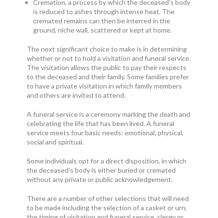
Cremation, a process by which the deceased’s body
is reduced to ashes through intense heat. The
cremated remains can then be interred in the
ground, niche wall, scattered or kept at home.
The next significant choice to make is in determining
whether or not to hold a visitation and funeral service.
The visitation allows the public to pay their respects
to the deceased and their family. Some families prefer
to have a private visitation in which family members
and others are invited to attend.
A funeral service is a ceremony marking the death and
celebrating the life that has been lived. A funeral
service meets four basic needs: emotional, physical,
social and spiritual.
Some individuals opt for a direct disposition, in which
the deceased’s body is either buried or cremated
without any private or public acknowledgement.
There are a number of other selections that will need
to be made including the selection of a casket or urn,
the timing of visitation and funeral service, clergy or