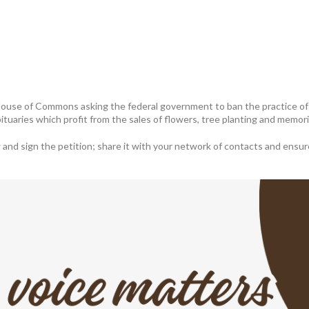
 House of Commons asking the federal government to ban the practice of 
bituaries which profit from the sales of flowers, tree planting and memo
nd sign the petition; share it with your network of contacts and ensure d