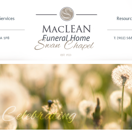
Services
Resourc
1A 1P8
T: (902) 