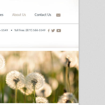
es
About Us
Contact Us
566-5549 •
Toll free: (877) 566-5549