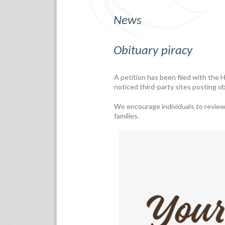
News
Obituary piracy
A petition has been filed with the
noticed third-party sites posting o
We encourage individuals to review a
families.