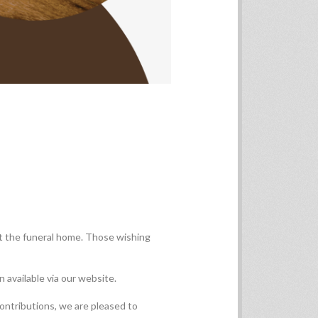
t the funeral home. Those wishing
 available via our website.
contributions, we are pleased to