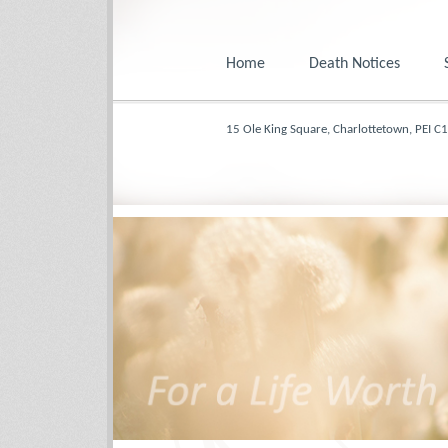
Home
Death Notices
15 Ole King Square, Charlottetown, PEI C