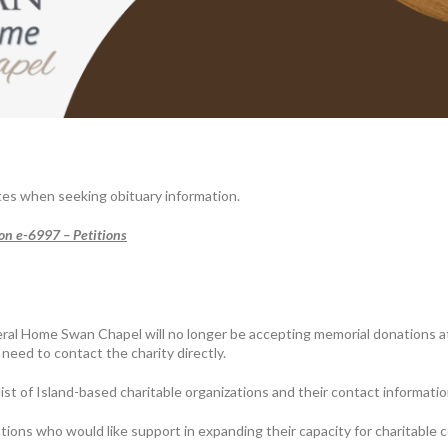
tes when seeking obituary information.
ion e-6997 – Petitions
al Home Swan Chapel will no longer be accepting memorial donations a
need to contact the charity directly.
t of Island-based charitable organizations and their contact information
ions who would like support in expanding their capacity for charitable 