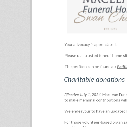
Your advocacy is appreciated.
Please use trusted funeral home si
The petition can be found at:
Petit
Charitable donations
Effective July 1, 2024,
MacLean Funer
to make memorial contributions will 
We endeavour to have an updated lis
For those volunteer-based organizat