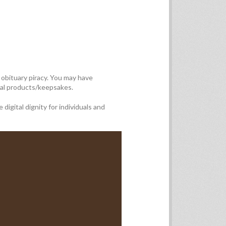
obituary piracy. You may have
rial products/keepsakes.
igital dignity for individuals and