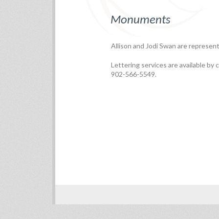
Monuments
Allison and Jodi Swan are represent
Lettering services are available by c
902-566-5549.