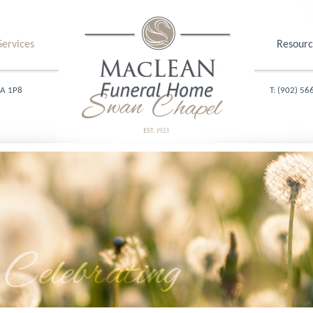
Services
Resourc
1A 1P8
T: (902) 