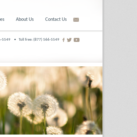
es
About Us
Contact Us
566-5549 •
Toll free: (877) 566-5549