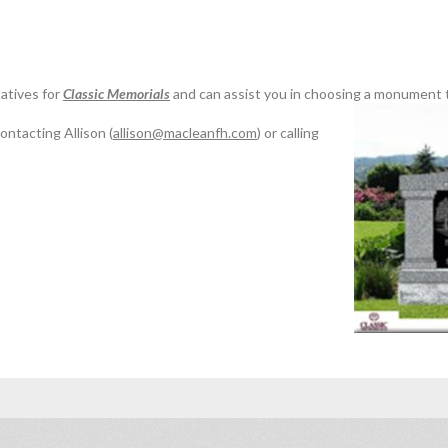
atives for
Classic Memorials
and can assist you in choosing a monument t
ontacting Allison (
allison@macleanfh.com
) or calling