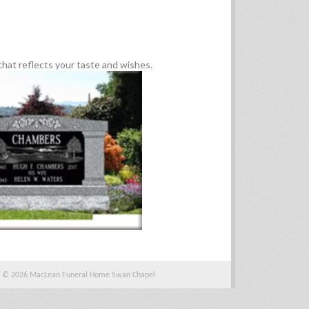
hat reflects your taste and wishes.
© 2026 MacLean Funeral Home Swan Chapel