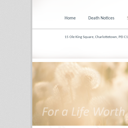
Home
Death Notices
15 Ole King Square, Charlottetown, PEI C