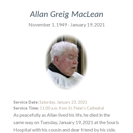
Allan Greig MacLean
November 1, 1949 - January 19, 2021
Service Date:
Saturday, January 23, 2021
Service Time:
11:00 a.m. from St. Peter's Cathedral
As peacefully as Allan lived his life, he died in the
same way on Tuesday, January 19, 2021 at the Souris
Hospital with his cousin and dear friend by his side.