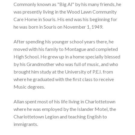
Commonly known as "Big Al" by his many friends, he
was presently living in the Wood Lawn Community
Care Home in Souris. His end was his beginning for
he was born in Souris on November 1, 1949.
After spending his younger school years there, he
moved with his family to Montague and completed
High School. He grew up in a home specially blessed
by his Grandmother who was full of music, and who
brought him study at the University of P.E.I. from
where he graduated with the first class to receive
Music degrees.
Allan spent most of his life living in Charlottetown
where he was employed by the Islander Motel, the
Charlottetown Legion and teaching English to
immigrants.