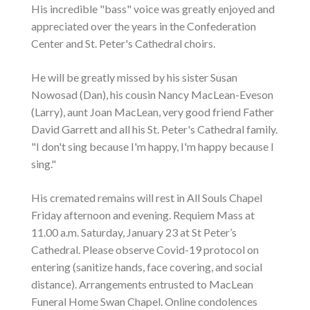
His incredible "bass" voice was greatly enjoyed and
appreciated over the years in the Confederation
Center and St. Peter's Cathedral choirs.
He will be greatly missed by his sister Susan
Nowosad (Dan), his cousin Nancy MacLean-Eveson
(Larry), aunt Joan MacLean, very good friend Father
David Garrett and all his St. Peter's Cathedral family.
"I don't sing because I'm happy, I'm happy because I
sing."
His cremated remains will rest in All Souls Chapel
Friday afternoon and evening. Requiem Mass at
11.00 a.m. Saturday, January 23 at St Peter’s
Cathedral. Please observe Covid-19 protocol on
entering (sanitize hands, face covering, and social
distance). Arrangements entrusted to MacLean
Funeral Home Swan Chapel. Online condolences