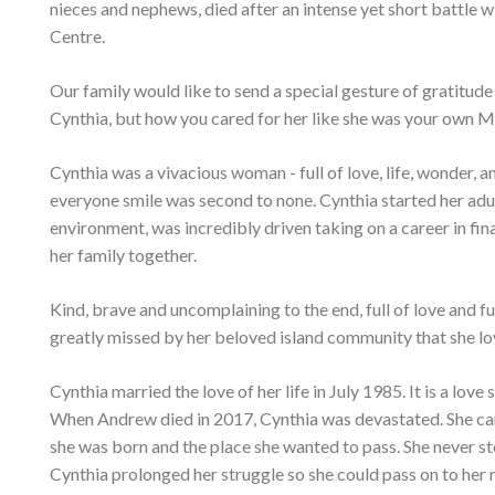
nieces and nephews, died after an intense yet short battle w
Centre.
Our family would like to send a special gesture of gratitude t
Cynthia, but how you cared for her like she was your own Mo
Cynthia was a vivacious woman - full of love, life, wonder, 
everyone smile was second to none. Cynthia started her adul
environment, was incredibly driven taking on a career in fi
her family together.
Kind, brave and uncomplaining to the end, full of love and fu
greatly missed by her beloved island community that she lo
Cynthia married the love of her life in July 1985. It is a lo
When Andrew died in 2017, Cynthia was devastated. She carri
she was born and the place she wanted to pass. She never s
Cynthia prolonged her struggle so she could pass on to her