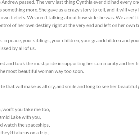
me Andrew passed. The very last thing Cynthia ever did had every on
 something more. She gave us a crazy story to tell, and it will very 
 own beliefs. We aren't talking about how sick she was. We aren't 
trol of her own destiny right at the very end and left on her own t
in peace, your siblings, your children, your grandchildren and your
ssed by all of us.
ed and took the most pride in supporting her community and her fr
g the most beautiful woman way too soon.
e that will make us all cry, and smile and long to see her beautiful
, won’t you take me too,
amid Lake with you,
d watch the spaceships,
hey’d take us on a trip,