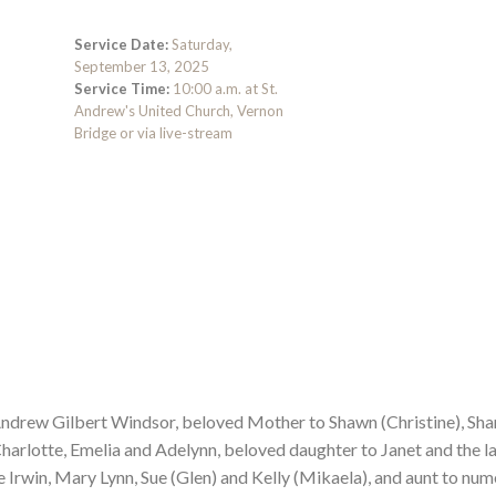
Service Date:
Saturday,
September 13, 2025
Service Time:
10:00 a.m. at St.
Andrew's United Church, Vernon
Bridge or via live-stream
Andrew Gilbert Windsor, beloved Mother to Shawn (Christine), Shar
harlotte, Emelia and Adelynn, beloved daughter to Janet and the l
te Irwin, Mary Lynn, Sue (Glen) and Kelly (Mikaela), and aunt to nu