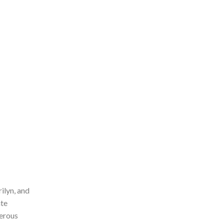
ilyn, and
ate
merous