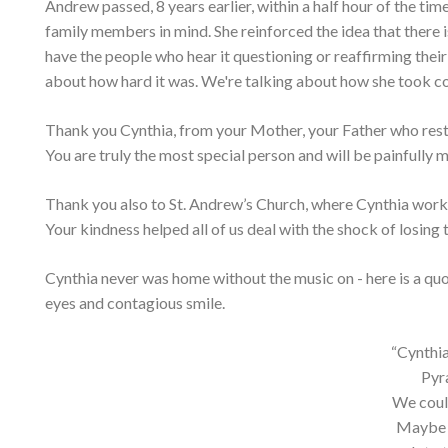
Andrew passed, 8 years earlier, within a half hour of the ti
family members in mind. She reinforced the idea that there is
have the people who hear it questioning or reaffirming their
about how hard it was. We're talking about how she took con
Thank you Cynthia, from your Mother, your Father who rests 
You are truly the most special person and will be painfully mi
Thank you also to St. Andrew’s Church, where Cynthia work
Your kindness helped all of us deal with the shock of losin
Cynthia never was home without the music on - here is a quot
eyes and contagious smile.
“Cynthia
Pyr
We coul
Maybe t