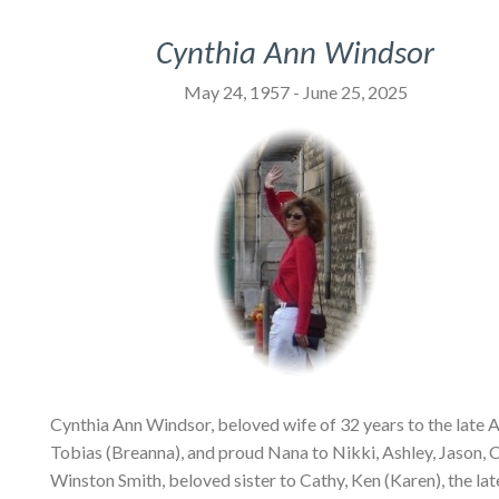
Cynthia Ann Windsor
May 24, 1957 - June 25, 2025
Cynthia Ann Windsor, beloved wife of 32 years to the late 
Tobias (Breanna), and proud Nana to Nikki, Ashley, Jason, C
Winston Smith, beloved sister to Cathy, Ken (Karen), the la