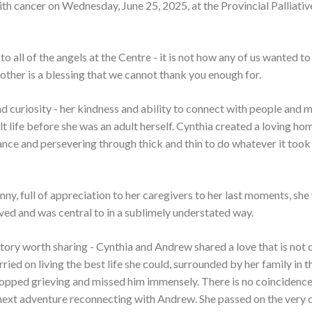
ith cancer on Wednesday, June 25, 2025, at the Provincial Palliati
o all of the angels at the Centre - it is not how any of us wanted to
ther is a blessing that we cannot thank you enough for.
and curiosity - her kindness and ability to connect with people and 
t life before she was an adult herself. Cynthia created a loving ho
nance and persevering through thick and thin to do whatever it took
nny, full of appreciation to her caregivers to her last moments, she 
ved and was central to in a sublimely understated way.
ve story worth sharing - Cynthia and Andrew shared a love that is no
ed on living the best life she could, surrounded by her family in t
topped grieving and missed him immensely. There is no coincidence
 next adventure reconnecting with Andrew. She passed on the very 