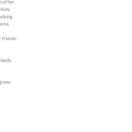
e of her
likely
talking
erms.
 friends.
iends.
 green