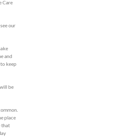
ve Care
 see our
make
me and
 to keep
will be
t common.
he place
 that
day