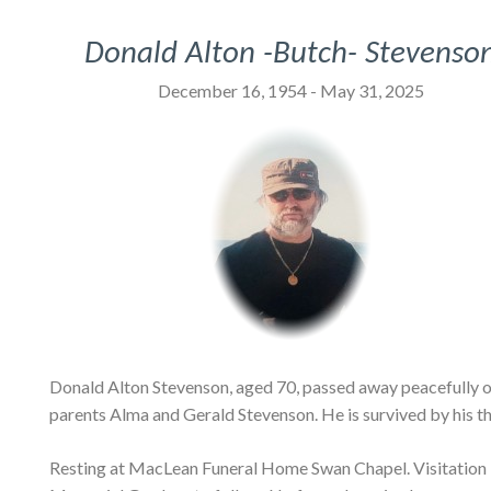
Donald Alton -Butch- Stevenso
December 16, 1954 - May 31, 2025
Donald Alton Stevenson, aged 70, passed away peacefully o
parents Alma and Gerald Stevenson. He is survived by his th
Resting at MacLean Funeral Home Swan Chapel. Visitation Mo