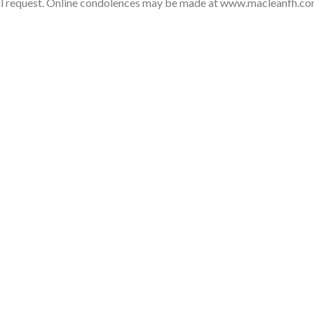
nal request. Online condolences may be made at www.macleanfh.c