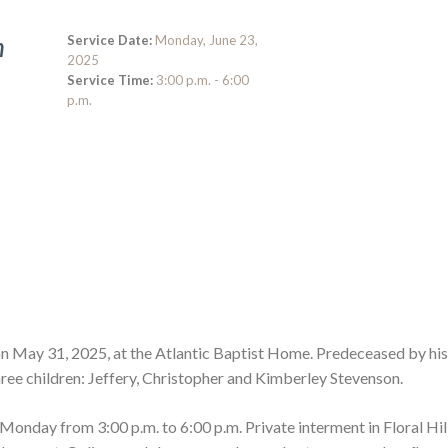
Service Date:
Monday, June 23,
n
2025
Service Time:
3:00 p.m. - 6:00
p.m.
n May 31, 2025, at the Atlantic Baptist Home. Predeceased by his
ree children: Jeffery, Christopher and Kimberley Stevenson.
nday from 3:00 p.m. to 6:00 p.m. Private interment in Floral Hil