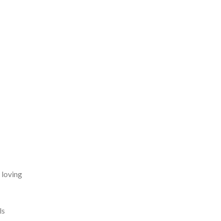
 loving
ls