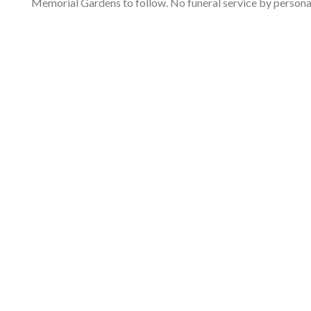
Memorial Gardens to follow. No funeral service by perso