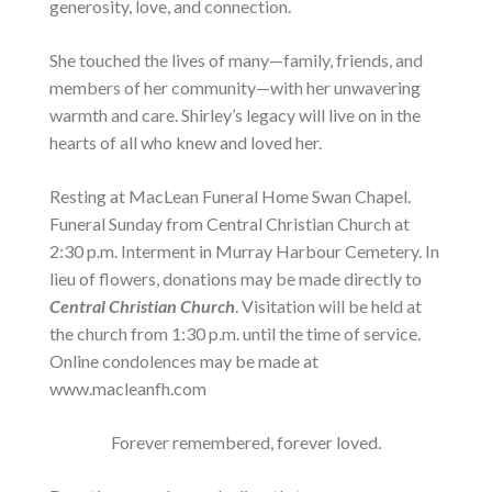
generosity, love, and connection.
She touched the lives of many—family, friends, and
members of her community—with her unwavering
warmth and care. Shirley’s legacy will live on in the
hearts of all who knew and loved her.
Resting at MacLean Funeral Home Swan Chapel.
Funeral Sunday from Central Christian Church at
2:30 p.m. Interment in Murray Harbour Cemetery. In
lieu of flowers, donations may be made directly to
Central Christian Church
. Visitation will be held at
the church from 1:30 p.m. until the time of service.
Online condolences may be made at
www.macleanfh.com
Forever remembered, forever loved.