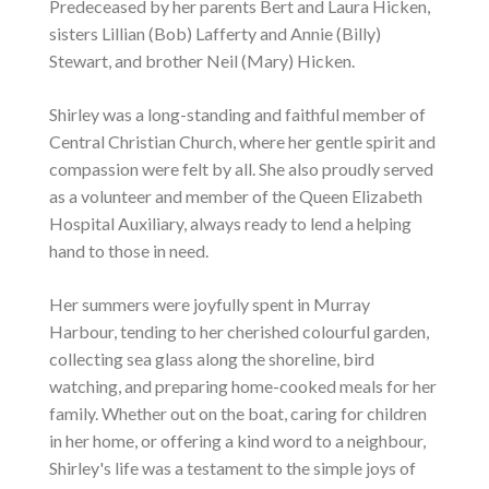
Predeceased by her parents Bert and Laura Hicken,
sisters Lillian (Bob) Lafferty and Annie (Billy)
Stewart, and brother Neil (Mary) Hicken.
Shirley was a long-standing and faithful member of
Central Christian Church, where her gentle spirit and
compassion were felt by all. She also proudly served
as a volunteer and member of the Queen Elizabeth
Hospital Auxiliary, always ready to lend a helping
hand to those in need.
Her summers were joyfully spent in Murray
Harbour, tending to her cherished colourful garden,
collecting sea glass along the shoreline, bird
watching, and preparing home-cooked meals for her
family. Whether out on the boat, caring for children
in her home, or offering a kind word to a neighbour,
Shirley's life was a testament to the simple joys of