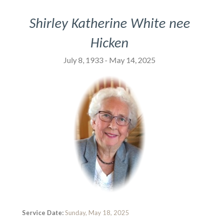
Shirley Katherine White nee
Hicken
July 8, 1933 - May 14, 2025
Service Date:
Sunday, May 18, 2025