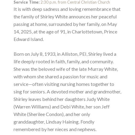
Service Time:
2:30 p.m. from Central Christian Church
It is with deep sadness and loving remembrance that
the family of Shirley White announces her peaceful
passing at home, surrounded by her family, on May
14, 2025, at the age of 91, in Charlottetown, Prince
Edward Island.
Born on July 8, 1933, in Alliston, PEI, Shirley lived a
life deeply rooted in faith, family, and community.
She was the beloved wife of the late Murray White,
with whom she shared a passion for music and
service—often visiting nursing homes together to
sing for seniors. A devoted mother and grandmother,
Shirley leaves behind her daughters Judy White
(Warren Williams) and Debi White, her son Jeff
White (Sherilee Condon), and her only
granddaughter, Lindsay Haining. Fondly
remembered by her nieces and nephews.