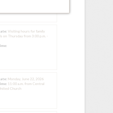
Hall, Zion Presbyterian
Date:
Visiting hours for family
ds on Thursday from 3:00 p.m. -
Time:
Date:
Monday, June 22, 2026
Time:
11:00 a.m. from Central
nited Church