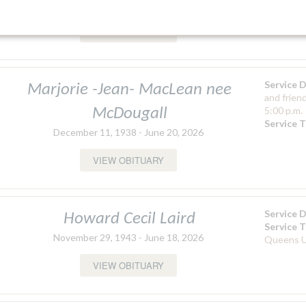
September 5, 1944 - January 26, 2026
Matheson 
Church
VIEW OBITUARY
Service 
Marjorie -Jean- MacLean nee
and frien
5:00 p.m.
McDougall
Service 
December 11, 1938 - June 20, 2026
VIEW OBITUARY
Service 
Howard Cecil Laird
Service 
November 29, 1943 - June 18, 2026
Queens U
VIEW OBITUARY