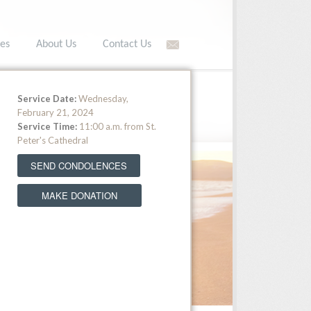
es
About Us
Contact Us
566-5549 •
Toll free: (877) 566-5549
Service Date:
Wednesday,
February 21, 2024
Service Time:
11:00 a.m. from St.
Peter's Cathedral
SEND CONDOLENCES
MAKE DONATION