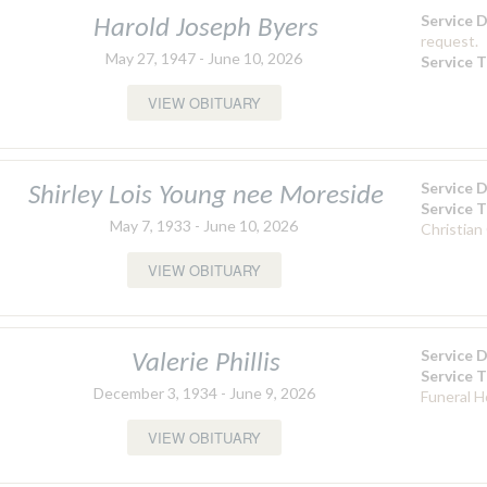
Service 
Harold Joseph Byers
request.
May 27, 1947 - June 10, 2026
Service 
VIEW OBITUARY
Service 
Shirley Lois Young nee Moreside
Service 
May 7, 1933 - June 10, 2026
Christian
VIEW OBITUARY
Service 
Valerie Phillis
Service 
December 3, 1934 - June 9, 2026
Funeral 
VIEW OBITUARY