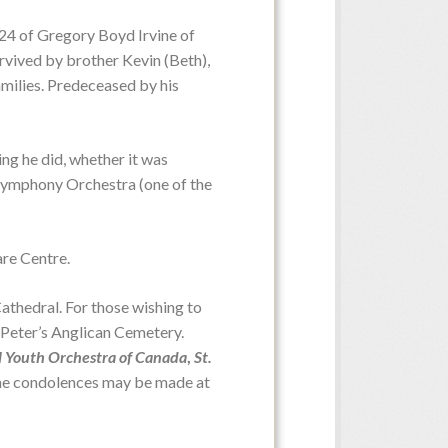
024 of Gregory Boyd Irvine of
urvived by brother Kevin (Beth),
milies. Predeceased by his
Date:
Thursday, July 9, 2026
Time:
10:00 a.m. from MacLean
Home Swan Chapel
ing he did, whether it was
I Symphony Orchestra (one of the
are Centre.
Date:
Visiting hours Monday
p.m. - 5:00 p.m.
Time:
thedral. For those wishing to
t. Peter’s Anglican Cemetery.
l Youth Orchestra of Canada
,
St.
ine condolences may be made at
Date:
Saturday, June 27, 2026
Time:
2:00 p.m. - 4:00 p.m.