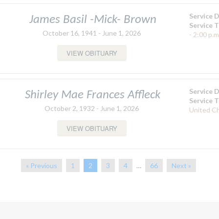
Service 
James Basil -Mick- Brown
Service 
October 16, 1941 - June 1, 2026
- 2:00 p.m
VIEW OBITUARY
Service 
Shirley Mae Frances Affleck
Service 
October 2, 1932 - June 1, 2026
United C
VIEW OBITUARY
« Previous
1
2
3
4
…
66
Next »