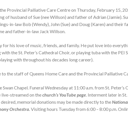
the Provincial Palliative Care Centre on Thursday, February 15, 2
ng of husband of Sue (nee Willson) and father of Adrian (Jamie). S
ings-in-law Bob (Wendy), John (Sue) and Doug (Karen) and their fa
ne and father-in-law Jack Willson.
Service 
Erwin Brinsley Smith
Service 
May 16, 1942 - July 6, 2026
Funeral 
r his love of music, friends, and family. He put love into everyth
 with the St. Peter’s Cathedral Choir, or playing tuba with the PE
VIEW OBITUARY
laying with throughout his decades long career).
e to the staff of Queens Home Care and the Provincial Palliative C
Service 
Lorraine Anne MacAulay
from 2:00 
October 6, 1959 - June 29, 2026
Service 
Swan Chapel. Funeral Wednesday at 11:00 a.m. from St. Peter’s Ca
be live-streamed on the
church’s YouTube page
. Interment later in S
VIEW OBITUARY
o desired, memorial donations may be made directly to the
Nationa
hony Orchestra
.
Visiting hours Tuesday from 6:00 – 8:00 p.m. Onl
Service 
Kenneth Wayne Spearing
Service 