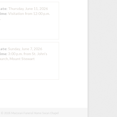
Date:
Thursday, June 11, 2026
Time:
Visitation from 12:00 p.m.
.
Date:
Sunday, June 7, 2026
Time:
3:00 p.m. from St. John's
hurch, Mount Stewart
© 2026 MacLean Funeral Home Swan Chapel