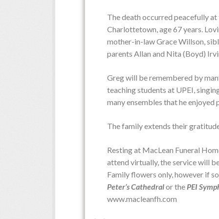
The death occurred peacefully at 
Obituaries
Charlottetown, age 67 years. Lovi
mother-in-law Grace Willson, sibl
parents Allan and Nita (Boyd) Irvi
Greg will be remembered by many fo
teaching students at UPEI, singing
many ensembles that he enjoyed p
The family extends their gratitud
Resting at MacLean Funeral Home 
attend virtually, the service will 
Family flowers only, however if s
Peter’s Cathedral
or the
PEI Symp
www.macleanfh.com