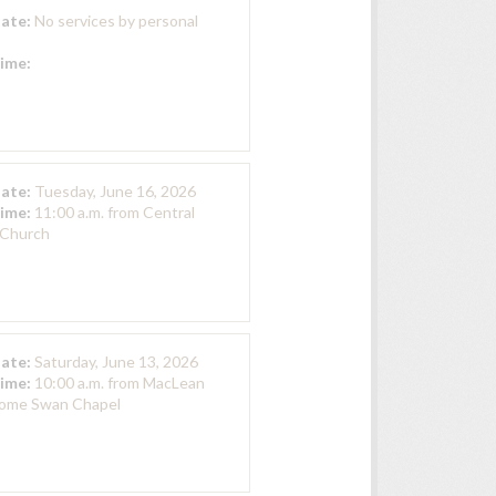
Date:
No services by personal
Time:
Date:
Tuesday, June 16, 2026
Time:
11:00 a.m. from Central
 Church
Date:
Saturday, June 13, 2026
Time:
10:00 a.m. from MacLean
Home Swan Chapel