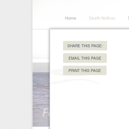
Home
Death Notices
15 Ole King Square, Charlottetown, PEI C
SHARE THIS PAGE:
EMAIL THIS PAGE