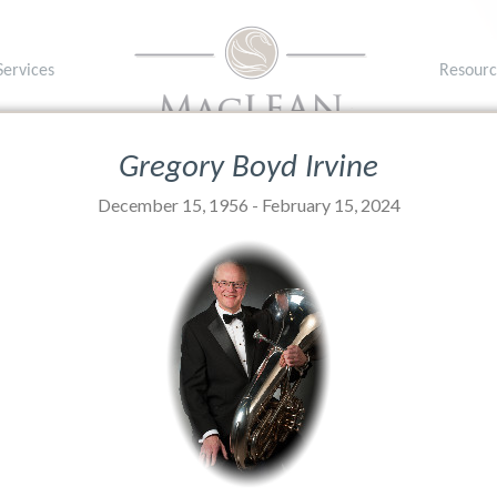
Services
Resourc
1A 1P8
T: (902) 
Gregory Boyd Irvine
December 15, 1956 - February 15, 2024