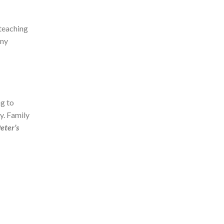
 teaching
any
g to
ry. Family
Peter’s