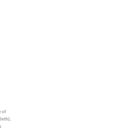
e of
Beth),
s