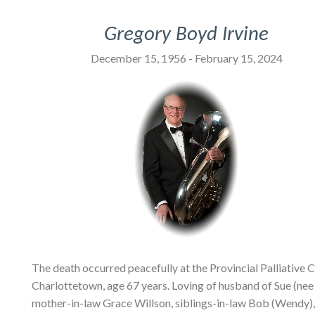
Gregory Boyd Irvine
December 15, 1956 - February 15, 2024
The death occurred peacefully at the Provincial Palliative
Charlottetown, age 67 years. Loving of husband of Sue (nee 
mother-in-law Grace Willson, siblings-in-law Bob (Wendy), 