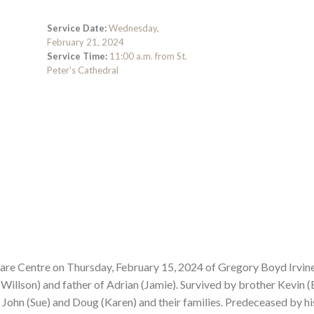
Service Date:
Wednesday,
February 21, 2024
Service Time:
11:00 a.m. from St.
Peter's Cathedral
 Care Centre on Thursday, February 15, 2024 of Gregory Boyd Irvin
Willson) and father of Adrian (Jamie). Survived by brother Kevin (
John (Sue) and Doug (Karen) and their families. Predeceased by hi