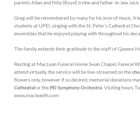
parents Allan and Nita (Boyd) Irvine and father-in-law Jack
Greg will be remembered by many for his love of music, frie
students at UPEI, singing with the St. Peter’s Cathedral Ch
ensembles that he enjoyed playing with throughout his deca
The family extends their gratitude to the staff of Queens H
Resting at MacLean Funeral Home Swan Chapel. Funeral Wedn
attend virtually, the service will be live-streamed on the
chu
flowers only, however if so desired, memorial donations ma
Cathedral
or the
PEI Symphony Orchestra
.
Visiting hours T
www.macleanfh.com