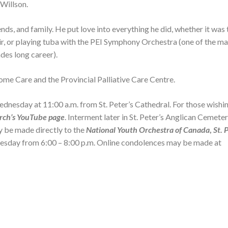
 Willson.
nds, and family. He put love into everything he did, whether it was
oir, or playing tuba with the PEI Symphony Orchestra (one of the m
des long career).
ome Care and the Provincial Palliative Care Centre.
esday at 11:00 a.m. from St. Peter’s Cathedral. For those wishin
rch’s YouTube page
. Interment later in St. Peter’s Anglican Cemete
y be made directly to the
National Youth Orchestra of Canada
,
St. 
uesday from 6:00 – 8:00 p.m. Online condolences may be made at