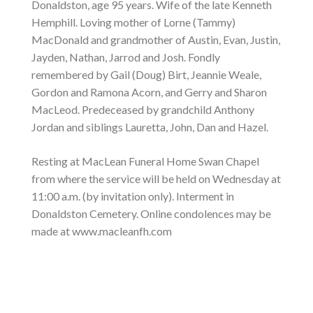
Donaldston, age 95 years. Wife of the late Kenneth
Hemphill. Loving mother of Lorne (Tammy)
MacDonald and grandmother of Austin, Evan, Justin,
Jayden, Nathan, Jarrod and Josh. Fondly
remembered by Gail (Doug) Birt, Jeannie Weale,
Gordon and Ramona Acorn, and Gerry and Sharon
MacLeod. Predeceased by grandchild Anthony
Jordan and siblings Lauretta, John, Dan and Hazel.
Resting at MacLean Funeral Home Swan Chapel
from where the service will be held on Wednesday at
11:00 a.m. (by invitation only). Interment in
Donaldston Cemetery. Online condolences may be
made at www.macleanfh.com