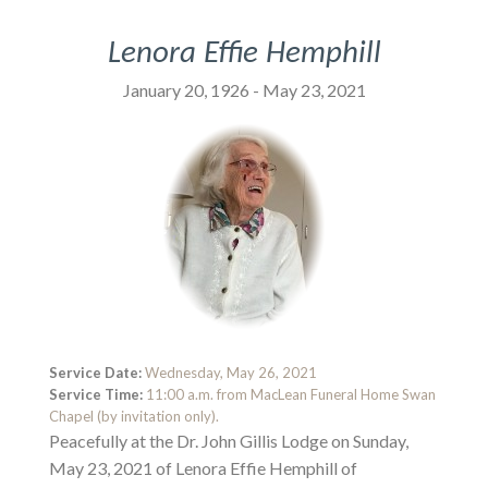
Lenora Effie Hemphill
January 20, 1926 - May 23, 2021
Service Date:
Wednesday, May 26, 2021
Service Time:
11:00 a.m. from MacLean Funeral Home Swan
Chapel (by invitation only).
Peacefully at the Dr. John Gillis Lodge on Sunday,
May 23, 2021 of Lenora Effie Hemphill of