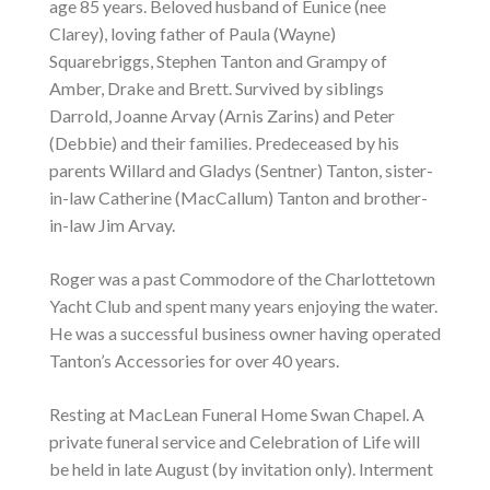
age 85 years. Beloved husband of Eunice (nee
Clarey), loving father of Paula (Wayne)
Squarebriggs, Stephen Tanton and Grampy of
Amber, Drake and Brett. Survived by siblings
Darrold, Joanne Arvay (Arnis Zarins) and Peter
(Debbie) and their families. Predeceased by his
parents Willard and Gladys (Sentner) Tanton, sister-
in-law Catherine (MacCallum) Tanton and brother-
in-law Jim Arvay.
Roger was a past Commodore of the Charlottetown
Yacht Club and spent many years enjoying the water.
He was a successful business owner having operated
Tanton’s Accessories for over 40 years.
Resting at MacLean Funeral Home Swan Chapel. A
private funeral service and Celebration of Life will
be held in late August (by invitation only). Interment