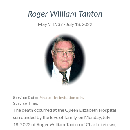
Roger William Tanton
May 9, 1937 - July 18, 2022
Service Date:
Private - by invitation only.
Service Time:
The death occurred at the Queen Elizabeth Hospital
surrounded by the love of family, on Monday, July
18, 2022 of Roger William Tanton of Charlottetown,