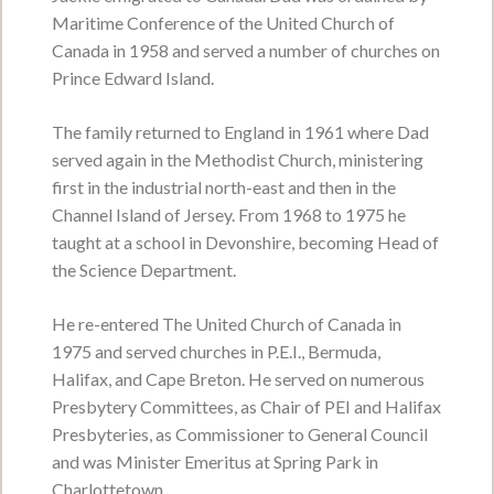
friends on Thursday from 3:00 p.m. - 5:00
Maritime Conference of the United Church of
p.m.
Canada in 1958 and served a number of churches on
Service Time:
Prince Edward Island.
The family returned to England in 1961 where Dad
Howard Cecil Laird
served again in the Methodist Church, ministering
first in the industrial north-east and then in the
November 29, 1943 - June 18, 2026
Channel Island of Jersey. From 1968 to 1975 he
VIEW OBITUARY
taught at a school in Devonshire, becoming Head of
the Science Department.
Service Date:
Monday, June 22, 2026
Service Time:
11:00 a.m. from Central
Queens United Church
He re-entered The United Church of Canada in
1975 and served churches in P.E.I., Bermuda,
Halifax, and Cape Breton. He served on numerous
Presbytery Committees, as Chair of PEI and Halifax
Harold Joseph Byers
Presbyteries, as Commissioner to General Council
May 27, 1947 - June 10, 2026
and was Minister Emeritus at Spring Park in
VIEW OBITUARY
Charlottetown.