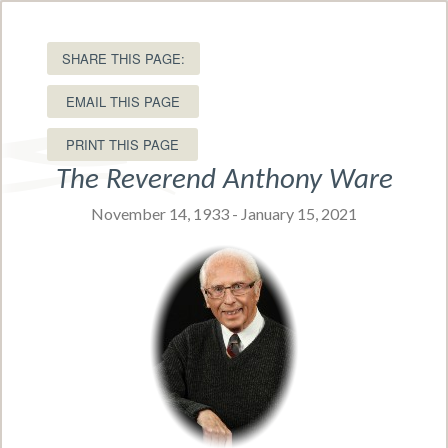
15 Ole King Square, Charlottetown, PEI C1A 1P8
T: (902) 566-5549 •
Toll free:
SHARE THIS PAGE:
(877) 566-5549
EMAIL THIS PAGE
The Reverend Anthony Ware
November 14, 1933 - January 15, 2021
Navigation Menu
Obituaries