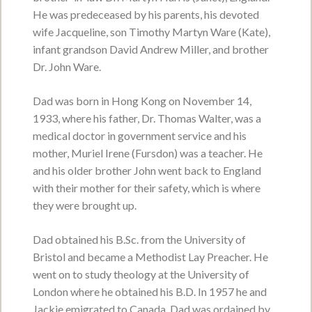
He was predeceased by his parents, his devoted
wife Jacqueline, son Timothy Martyn Ware (Kate),
infant grandson David Andrew Miller, and brother
Kenneth Wayne Spearing
Dr. John Ware.
September 5, 1944 - January 26, 2026
Dad was born in Hong Kong on November 14,
VIEW OBITUARY
1933, where his father, Dr. Thomas Walter, was a
Service Date:
Saturday, June 27, 2026
medical doctor in government service and his
Service Time:
2:00 p.m. - 4:00 p.m.
mother, Muriel Irene (Fursdon) was a teacher. He
Matheson Hall, Zion Presbyterian Church
and his older brother John went back to England
with their mother for their safety, which is where
they were brought up.
Marjorie -Jean- MacLean
nee McDougall
Dad obtained his B.Sc. from the University of
Bristol and became a Methodist Lay Preacher. He
December 11, 1938 - June 20, 2026
went on to study theology at the University of
VIEW OBITUARY
London where he obtained his B.D. In 1957 he and
Jackie emigrated to Canada. Dad was ordained by
Service Date:
Visiting hours for family and