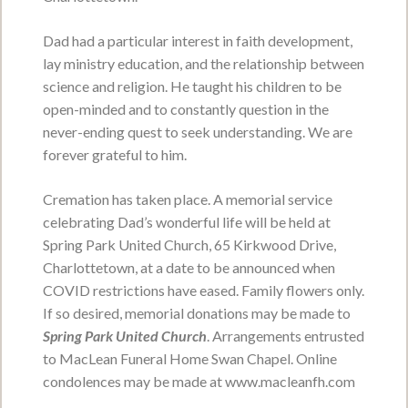
Service Date:
No services by personal
Dad had a particular interest in faith development,
request.
Service Time:
lay ministry education, and the relationship between
science and religion. He taught his children to be
open-minded and to constantly question in the
never-ending quest to seek understanding. We are
Shirley Lois Young nee
forever grateful to him.
Moreside
Cremation has taken place. A memorial service
May 7, 1933 - June 10, 2026
celebrating Dad’s wonderful life will be held at
VIEW OBITUARY
Spring Park United Church, 65 Kirkwood Drive,
Charlottetown, at a date to be announced when
Service Date:
Tuesday, June 16, 2026
Service Time:
11:00 a.m. from Central
COVID restrictions have eased. Family flowers only.
Christian Church
If so desired, memorial donations may be made to
Spring Park United Church
. Arrangements entrusted
to MacLean Funeral Home Swan Chapel. Online
Valerie Phillis
condolences may be made at www.macleanfh.com