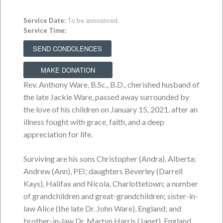
Service Date:
To be announced.
Service Time:
Erwin Brinsley Smith
May 16, 1942 - July 6, 2026
SEND CONDOLENCES
VIEW OBITUARY
MAKE DONATION
Rev. Anthony Ware, B.Sc., B.D., cherished husband of
Service Date:
Thursday, July 9, 2026
Service Time:
10:00 a.m. from MacLean
the late Jackie Ware, passed away surrounded by
Funeral Home Swan Chapel
the love of his children on January 15, 2021, after an
illness fought with grace, faith, and a deep
appreciation for life.
Lorraine Anne MacAulay
Surviving are his sons Christopher (Andra), Alberta;
October 6, 1959 - June 29, 2026
Andrew (Ann), PEI; daughters Beverley (Darrell
VIEW OBITUARY
Kays), Halifax and Nicola, Charlottetown; a number
of grandchildren and great-grandchildren; sister-in-
Service Date:
Visiting hours Monday from
law Alice (the late Dr. John Ware), England; and
2:00 p.m. - 5:00 p.m.
Service Time:
brother-in-law Dr. Martyn Harris (Janet), England.