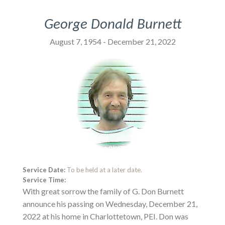
George Donald Burnett
August 7, 1954 - December 21, 2022
Service Date:
To be held at a later date.
Service Time:
With great sorrow the family of G. Don Burnett
announce his passing on Wednesday, December 21,
2022 at his home in Charlottetown, PEI. Don was