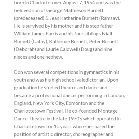
born in Charlottetown, August 7, 1954 and was the
beloved son of George Mathieson Burnett
(predeceased) & Jean Katherine Burnett (Ramsay).
He is survived by his mother and his step father
William James Farris and his four siblings Niall
Burnett (Cathy), Katherine Burnett, Peter Burnett
(Deborah) and Laurie Caldwell (Doug) and nine
nieces and one nephew.
Don won several competitions in gymnastics in his
youth and was his high school valedictorian. Upon
graduation he studied theatre and dance and
became a professional dancer performing in London,
England, New York City, Edmonton and the
Charlottetown Festival. He co-founded Montage
Dance Theatre in the late 1970’s which operated in
Charlottetown for 10 years where he shared the
position of artistic director, choreographer and