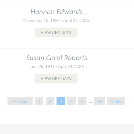
Hannah Edwards
November 18, 1924 - April 27, 2026
VIEW OBITUARY
Susan Carol Roberts
June 28, 1949 - April 24, 2026
VIEW OBITUARY
« Previous
1
2
3
4
5
…
66
Next »