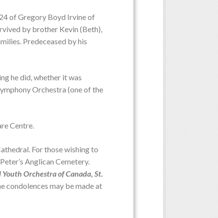
024 of Gregory Boyd Irvine of
urvived by brother Kevin (Beth),
milies. Predeceased by his
Date:
Friday, June 5, 2026
Time:
3:00 p.m. from St. Peter's
d Church or via recording
ing he did, whether it was
I Symphony Orchestra (one of the
are Centre.
Service Date:
Service Time:
thedral. For those wishing to
t. Peter’s Anglican Cemetery.
l Youth Orchestra of Canada
,
St.
ine condolences may be made at
Date:
Saturday, May 23, 2026
Time:
10:00 a.m. from MacLean