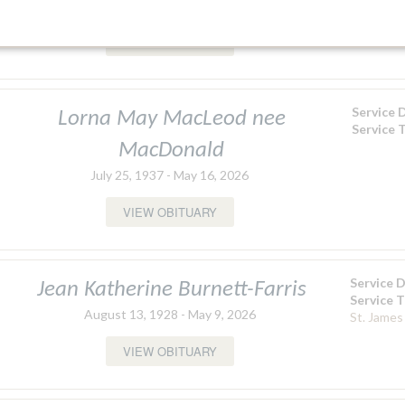
December 28, 1943 - May 15, 2026
Funeral 
VIEW OBITUARY
Service 
Lorna May MacLeod nee
Service 
MacDonald
July 25, 1937 - May 16, 2026
VIEW OBITUARY
Service 
Jean Katherine Burnett-Farris
Service 
August 13, 1928 - May 9, 2026
St. James
VIEW OBITUARY