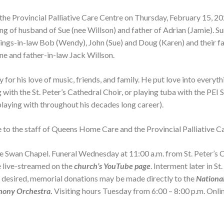
the Provincial Palliative Care Centre on Thursday, February 15, 2
ng of husband of Sue (nee Willson) and father of Adrian (Jamie). S
ings-in-law Bob (Wendy), John (Sue) and Doug (Karen) and their fa
ne and father-in-law Jack Willson.
Service 
O Kathleen -Kathie- Anderson
Service 
June 26, 1931 - May 27, 2026
Bay Unite
r his love of music, friends, and family. He put love into everyth
 with the St. Peter’s Cathedral Choir, or playing tuba with the PE
VIEW OBITUARY
laying with throughout his decades long career).
e to the staff of Queens Home Care and the Provincial Palliative C
Alice Catherine Pigott
February 15, 1944 - May 28, 2026
Swan Chapel. Funeral Wednesday at 11:00 a.m. from St. Peter’s Ca
be live-streamed on the
church’s YouTube page
. Interment later in S
VIEW OBITUARY
o desired, memorial donations may be made directly to the
Nationa
hony Orchestra
.
Visiting hours Tuesday from 6:00 – 8:00 p.m. Onl
Service 
Mary Theresa Peters
Service 