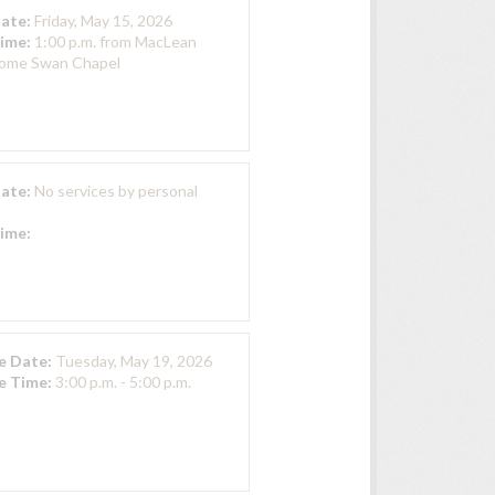
Date:
Friday, May 15, 2026
Time:
1:00 p.m. from MacLean
Home Swan Chapel
Date:
No services by personal
Time:
ce Date:
Tuesday, May 19, 2026
ce Time:
3:00 p.m. - 5:00 p.m.