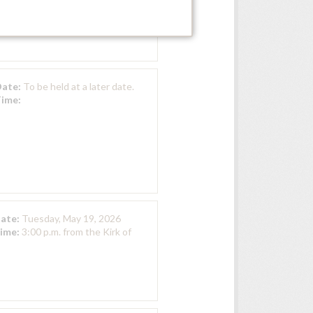
Home Swan Chapel
Date:
To be held at a later date.
Time:
Date:
Tuesday, May 19, 2026
Time:
3:00 p.m. from the Kirk of