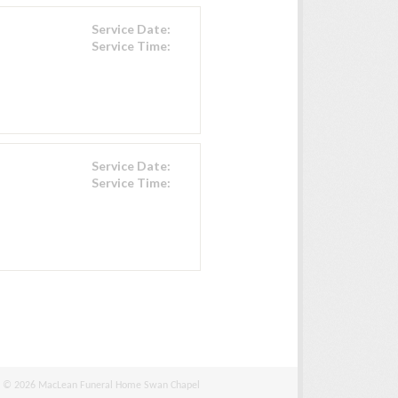
Service Date:
Service Time:
Service Date:
Service Time:
© 2026 MacLean Funeral Home Swan Chapel