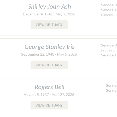
Service 
Shirley Joan Ash
Service 
December 4, 1941 - May 7, 2026
Funeral 
VIEW OBITUARY
Service 
George Stanley Iris
request.
September 22, 1948 - May 5, 2026
Service 
VIEW OBITUARY
Servi
Rogers Bell
Servi
August 5, 1937 - April 27, 2026
VIEW OBITUARY