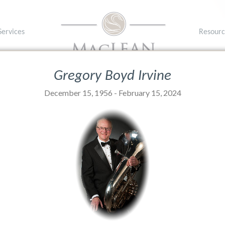
Services
Resourc
1A 1P8
T: (902) 
Gregory Boyd Irvine
December 15, 1956 - February 15, 2024