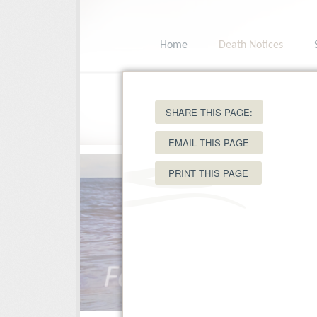
Home
Death Notices
15 Ole King Square, Charlottetown, PEI C
SHARE THIS PAGE:
EMAIL THIS PAGE