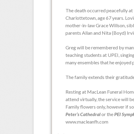
The death occurred peacefully at 
Obituaries
Charlottetown, age 67 years. Lovi
mother-in-law Grace Willson, sibl
parents Allan and Nita (Boyd) Irvi
Greg will be remembered by many fo
teaching students at UPEI, singing
many ensembles that he enjoyed p
The family extends their gratitud
Resting at MacLean Funeral Home 
attend virtually, the service will 
Family flowers only, however if s
Peter’s Cathedral
or the
PEI Symp
www.macleanfh.com