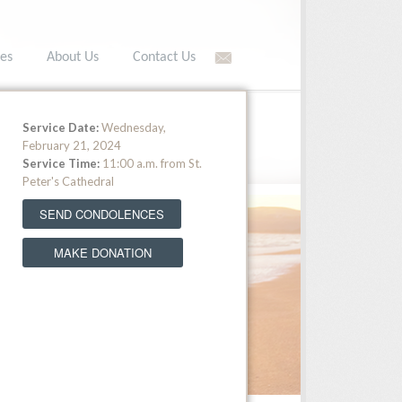
es
About Us
Contact Us
566-5549 •
Toll free: (877) 566-5549
Service Date:
Wednesday,
February 21, 2024
Service Time:
11:00 a.m. from St.
Peter's Cathedral
SEND CONDOLENCES
MAKE DONATION