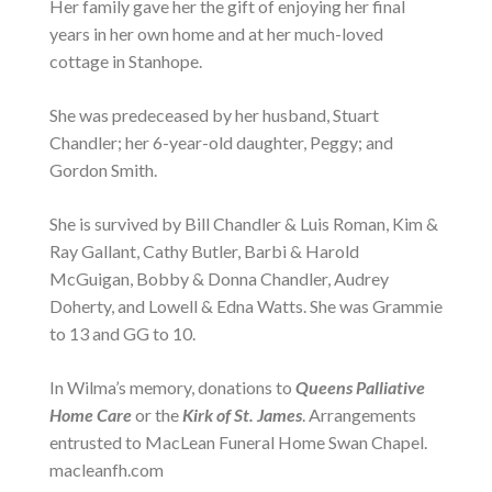
Her family gave her the gift of enjoying her final
years in her own home and at her much-loved
cottage in Stanhope.
She was predeceased by her husband, Stuart
Chandler; her 6-year-old daughter, Peggy; and
Gordon Smith.
She is survived by Bill Chandler & Luis Roman, Kim &
Ray Gallant, Cathy Butler, Barbi & Harold
McGuigan, Bobby & Donna Chandler, Audrey
Doherty, and Lowell & Edna Watts. She was Grammie
to 13 and GG to 10.
In Wilma’s memory, donations to
Queens Palliative
Home Care
or the
Kirk of St. James
. Arrangements
entrusted to MacLean Funeral Home Swan Chapel.
macleanfh.com