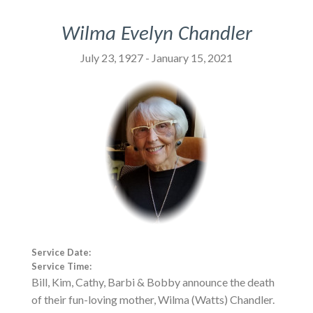
Wilma Evelyn Chandler
July 23, 1927 - January 15, 2021
Service Date:
Service Time:
Bill, Kim, Cathy, Barbi & Bobby announce the death
of their fun-loving mother, Wilma (Watts) Chandler.