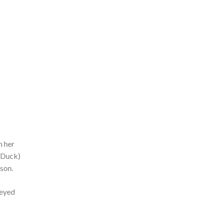
n her
(Duck)
son.
neyed