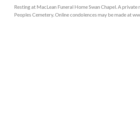
Resting at MacLean Funeral Home Swan Chapel. A private memo
Peoples Cemetery. Online condolences may be made at w