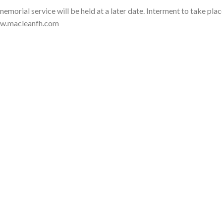
rial service will be held at a later date. Interment to take plac
ww.macleanfh.com