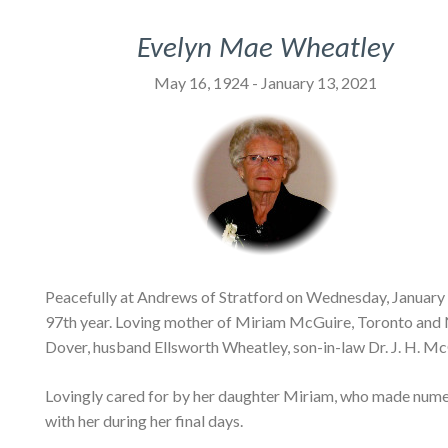
Evelyn Mae Wheatley
May 16, 1924 - January 13, 2021
Peacefully at Andrews of Stratford on Wednesday, January 
97th year. Loving mother of Miriam McGuire, Toronto and
Dover, husband Ellsworth Wheatley, son-in-law Dr. J. H. Mc
Lovingly cared for by her daughter Miriam, who made numer
with her during her final days.