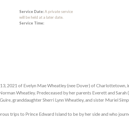
Service Date:
A private service
will be held at a later date.
Service Time:
13, 2021 of Evelyn Mae Wheatley (nee Dover) of Charlottetown, i
 Norman Wheatley. Predeceased by her parents Everett and Sarah 
Guire, granddaughter Sherri Lynn Wheatley, and sister Muriel Simp
ous trips to Prince Edward Island to be by her side and who jour