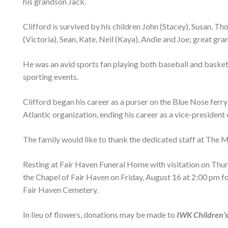
his grandson Jack.
Clifford is survived by his children John (Stacey), Susan, 
(Victoria), Sean, Kate, Neil (Kaya), Andie and Joe; great gr
He was an avid sports fan playing both baseball and basketb
sporting events.
Clifford began his career as a purser on the Blue Nose fer
Atlantic organization, ending his career as a vice-president
The family would like to thank the dedicated staff at The Mo
Resting at Fair Haven Funeral Home with visitation on Thurs
the Chapel of Fair Haven on Friday, August 16 at 2:00 pm 
Fair Haven Cemetery.
In lieu of flowers, donations may be made to
IWK Children’s