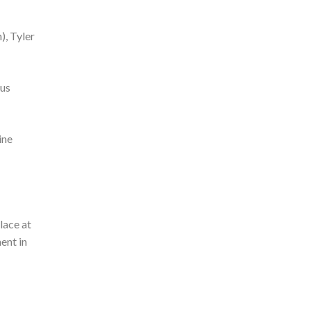
), Tyler
ous
ine
lace at
ent in