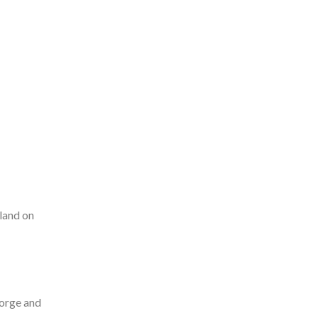
land on
eorge and