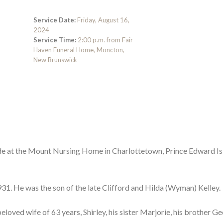
Service Date:
Friday, August 16,
2024
Service Time:
2:00 p.m. from Fair
Haven Funeral Home, Moncton,
New Brunswick
side at the Mount Nursing Home in Charlottetown, Prince Edward Is
1. He was the son of the late Clifford and Hilda (Wyman) Kelley.
eloved wife of 63 years, Shirley, his sister Marjorie, his brother G