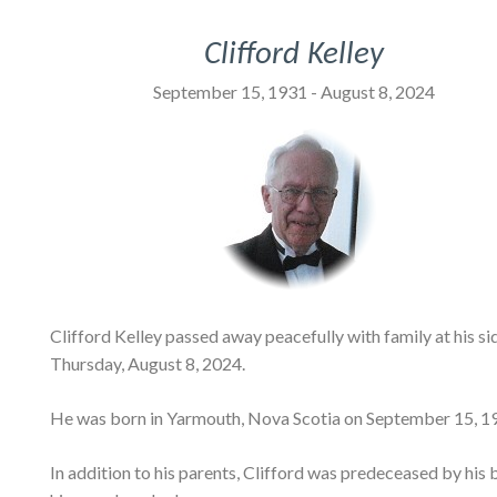
Clifford Kelley
September 15, 1931 - August 8, 2024
Clifford Kelley passed away peacefully with family at his 
Thursday, August 8, 2024.
He was born in Yarmouth, Nova Scotia on September 15, 193
In addition to his parents, Clifford was predeceased by his b