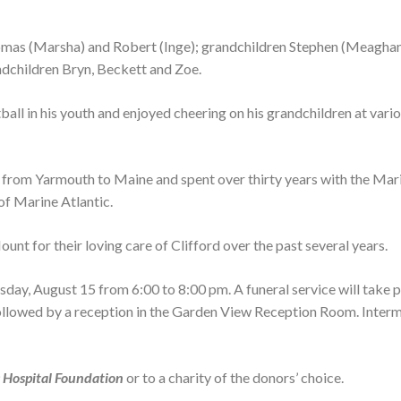
Thomas (Marsha) and Robert (Inge); grandchildren Stephen (Meaghan
andchildren Bryn, Beckett and Zoe.
all in his youth and enjoyed cheering on his grandchildren at vari
ry from Yarmouth to Maine and spent over thirty years with the Mar
 of Marine Atlantic.
unt for their loving care of Clifford over the past several years.
day, August 15 from 6:00 to 8:00 pm. A funeral service will take p
followed by a reception in the Garden View Reception Room. Interm
 Hospital Foundation
or to a charity of the donors’ choice.