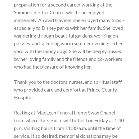
preparation for a second career working at the
Summerside Tax Centre, which she enjoyed
immensely. An avid traveler, she enjoyed many trips –
especially to Disney parks with her family. She loved
wandering through beautiful gardens, working on
puzzles, and spending warm summer evenings in her
yard with the family dogs. She will be deeply missed
by her loving family and the friends and co-workers
who had the pleasure of knowing her.
Thank you to the doctors, nurses, and spiritual staff
who provided care and comfort at Prince County
Hospital.
Resting at MacLean Funeral Home Swan Chapel
from where the service will be held on Friday at 1:30
p.m. Visiting hours from 11:30 a.m. until the time of
service. If so desired, memorial donations may be