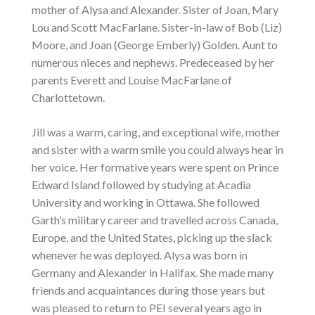
mother of Alysa and Alexander. Sister of Joan, Mary
Lou and Scott MacFarlane. Sister-in-law of Bob (Liz)
Moore, and Joan (George Emberly) Golden. Aunt to
numerous nieces and nephews. Predeceased by her
parents Everett and Louise MacFarlane of
Charlottetown.
Jill was a warm, caring, and exceptional wife, mother
and sister with a warm smile you could always hear in
her voice. Her formative years were spent on Prince
Edward Island followed by studying at Acadia
University and working in Ottawa. She followed
Garth’s military career and travelled across Canada,
Europe, and the United States, picking up the slack
whenever he was deployed. Alysa was born in
Germany and Alexander in Halifax. She made many
friends and acquaintances during those years but
was pleased to return to PEI several years ago in