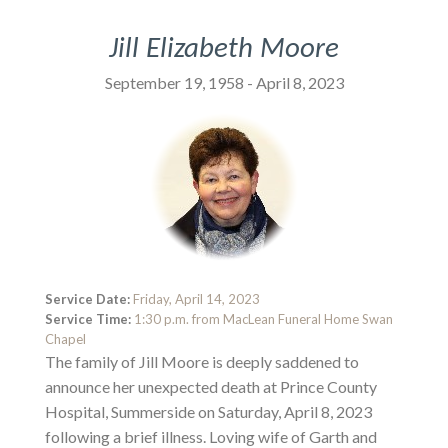
Jill Elizabeth Moore
September 19, 1958 - April 8, 2023
Service Date:
Friday, April 14, 2023
Service Time:
1:30 p.m. from MacLean Funeral Home Swan
Chapel
The family of Jill Moore is deeply saddened to
announce her unexpected death at Prince County
Hospital, Summerside on Saturday, April 8, 2023
following a brief illness. Loving wife of Garth and