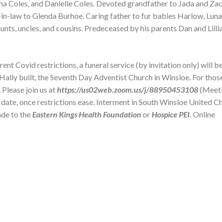
ha Coles, and Danielle Coles. Devoted grandfather to Jada and Zac
in-law to Glenda Burhoe. Caring father to fur babies Harlow, Lun
s, uncles, and cousins. Predeceased by his parents Dan and Lilli
 Covid restrictions, a funeral service (by invitation only) will be
 Hally built, the Seventh Day Adventist Church in Winsloe. For thos
 Please join us at
https://us02web.zoom.us/j/88950453108
(Meet
r date, once restrictions ease. Interment in South Winsloe United C
ade to the
Eastern Kings Health Foundation
or
Hospice PEI
. Online