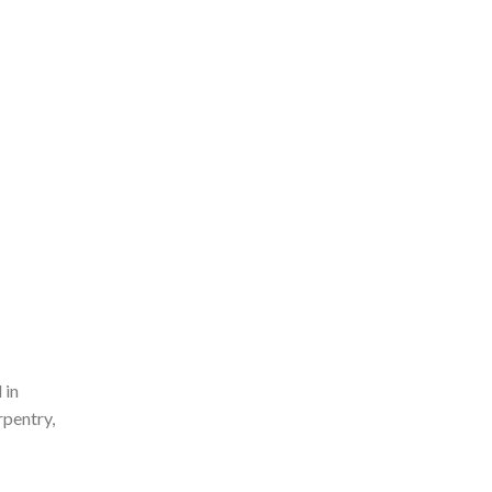
 in
rpentry,