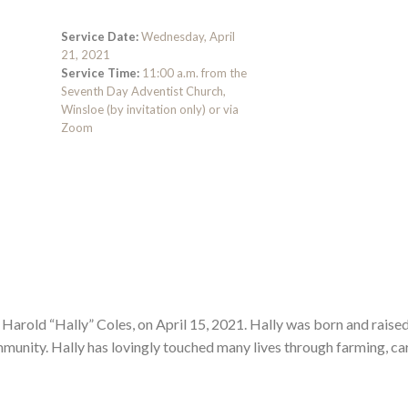
Service Date:
Wednesday, April
21, 2021
Service Time:
11:00 a.m. from the
Seventh Day Adventist Church,
Winsloe (by invitation only) or via
Zoom
 Harold “Hally” Coles, on April 15, 2021. Hally was born and raised
mmunity. Hally has lovingly touched many lives through farming, ca