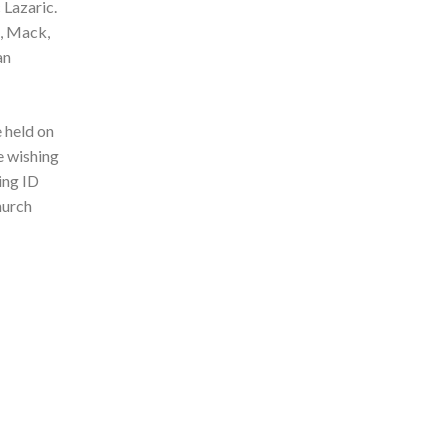
 Lazaric.
a, Mack,
an
 held on
e wishing
ing ID
hurch