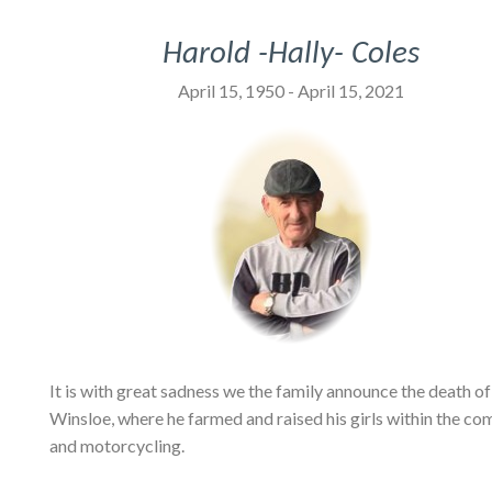
Harold -Hally- Coles
April 15, 1950 - April 15, 2021
It is with great sadness we the family announce the death of
Winsloe, where he farmed and raised his girls within the co
and motorcycling.