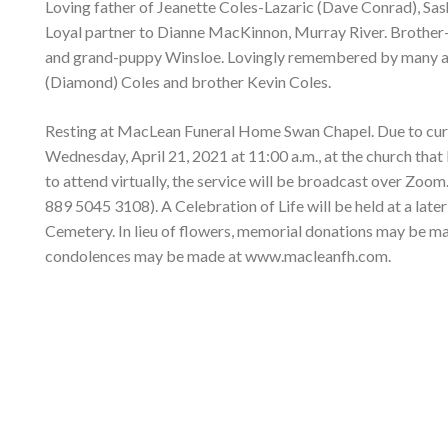
Loving father of Jeanette Coles-Lazaric (Dave Conrad), Sas
Loyal partner to Dianne MacKinnon, Murray River. Brother-
and grand-puppy Winsloe. Lovingly remembered by many aunt
(Diamond) Coles and brother Kevin Coles.
Resting at MacLean Funeral Home Swan Chapel. Due to current
Wednesday, April 21, 2021 at 11:00 a.m., at the church that
to attend virtually, the service will be broadcast over Zoom.
889 5045 3108). A Celebration of Life will be held at a late
Cemetery. In lieu of flowers, memorial donations may be m
condolences may be made at www.macleanfh.com.