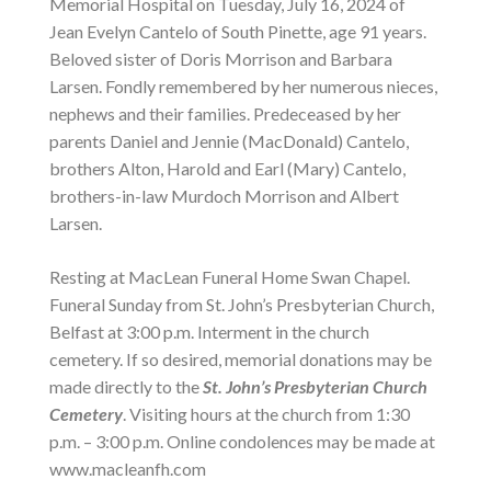
Memorial Hospital on Tuesday, July 16, 2024 of
Jean Evelyn Cantelo of South Pinette, age 91 years.
Beloved sister of Doris Morrison and Barbara
Larsen. Fondly remembered by her numerous nieces,
nephews and their families. Predeceased by her
parents Daniel and Jennie (MacDonald) Cantelo,
brothers Alton, Harold and Earl (Mary) Cantelo,
brothers-in-law Murdoch Morrison and Albert
Larsen.
Resting at MacLean Funeral Home Swan Chapel.
Funeral Sunday from St. John’s Presbyterian Church,
Belfast at 3:00 p.m. Interment in the church
cemetery. If so desired, memorial donations may be
made directly to the
St. John’s Presbyterian Church
Cemetery
. Visiting hours at the church from 1:30
p.m. – 3:00 p.m. Online condolences may be made at
www.macleanfh.com