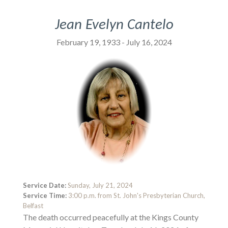
Jean Evelyn Cantelo
February 19, 1933 - July 16, 2024
Service Date:
Sunday, July 21, 2024
Service Time:
3:00 p.m. from St. John's Presbyterian Church,
Belfast
The death occurred peacefully at the Kings County