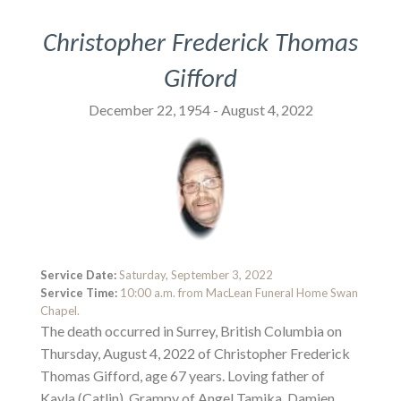
Christopher Frederick Thomas
Gifford
December 22, 1954 - August 4, 2022
Service Date:
Saturday, September 3, 2022
Service Time:
10:00 a.m. from MacLean Funeral Home Swan
Chapel.
The death occurred in Surrey, British Columbia on
Thursday, August 4, 2022 of Christopher Frederick
Thomas Gifford, age 67 years. Loving father of
Kayla (Catlin), Grampy of Angel Tamika, Damien,