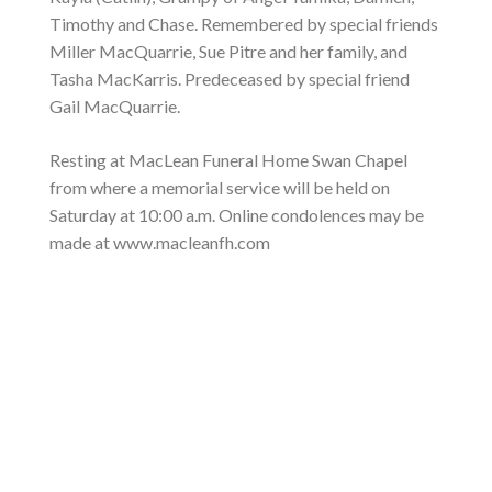
Timothy and Chase. Remembered by special friends
Miller MacQuarrie, Sue Pitre and her family, and
Tasha MacKarris. Predeceased by special friend
Gail MacQuarrie.
Resting at MacLean Funeral Home Swan Chapel
from where a memorial service will be held on
Saturday at 10:00 a.m. Online condolences may be
made at www.macleanfh.com