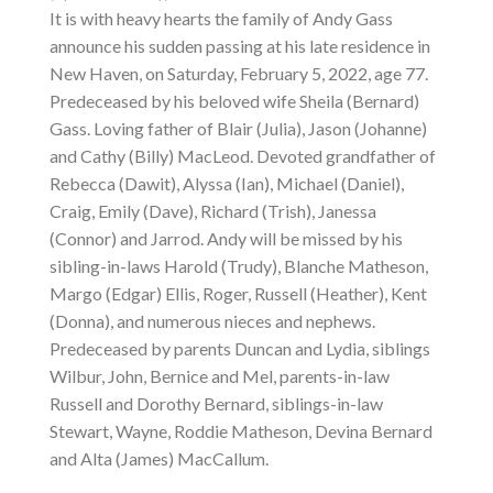
It is with heavy hearts the family of Andy Gass
announce his sudden passing at his late residence in
New Haven, on Saturday, February 5, 2022, age 77.
Predeceased by his beloved wife Sheila (Bernard)
Gass. Loving father of Blair (Julia), Jason (Johanne)
and Cathy (Billy) MacLeod. Devoted grandfather of
Rebecca (Dawit), Alyssa (Ian), Michael (Daniel),
Craig, Emily (Dave), Richard (Trish), Janessa
(Connor) and Jarrod. Andy will be missed by his
sibling-in-laws Harold (Trudy), Blanche Matheson,
Margo (Edgar) Ellis, Roger, Russell (Heather), Kent
(Donna), and numerous nieces and nephews.
Predeceased by parents Duncan and Lydia, siblings
Wilbur, John, Bernice and Mel, parents-in-law
Russell and Dorothy Bernard, siblings-in-law
Stewart, Wayne, Roddie Matheson, Devina Bernard
and Alta (James) MacCallum.