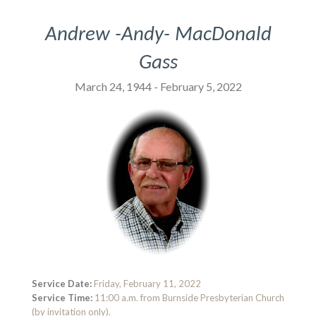
Andrew -Andy- MacDonald
Gass
March 24, 1944 - February 5, 2022
Service Date:
Friday, February 11, 2022
Service Time:
11:00 a.m. from Burnside Presbyterian Church
(by invitation only).