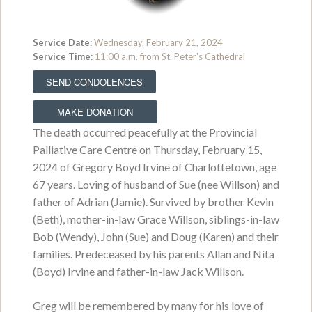
Service Date:
Wednesday, February 21, 2024
Prairie Wakerobin
Service Time:
11:00 a.m. from St. Peter's Cathedral
October 16, 1947 - January 31, 2022
SEND CONDOLENCES
VIEW OBITUARY
MAKE DONATION
Service Date:
To be held at a later date.
The death occurred peacefully at the Provincial
Service Time:
Palliative Care Centre on Thursday, February 15,
2024 of Gregory Boyd Irvine of Charlottetown, age
67 years. Loving of husband of Sue (nee Willson) and
Martha May Treggalles
father of Adrian (Jamie). Survived by brother Kevin
November 3, 1927 - January 26, 2022
(Beth), mother-in-law Grace Willson, siblings-in-law
Bob (Wendy), John (Sue) and Doug (Karen) and their
VIEW OBITUARY
families. Predeceased by his parents Allan and Nita
Service Date:
(Boyd) Irvine and father-in-law Jack Willson.
Service Time:
Greg will be remembered by many for his love of