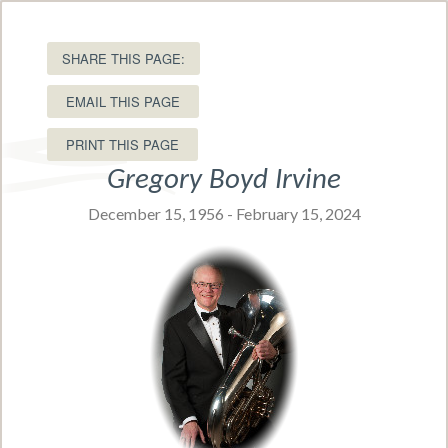
15 Ole King Square, Charlottetown, PEI C1A 1P8
T: (902) 566-5549 •
Toll free:
SHARE THIS PAGE:
(877) 566-5549
EMAIL THIS PAGE
Gregory Boyd Irvine
December 15, 1956 - February 15, 2024
Navigation Menu
Obituaries