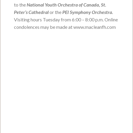
Joseph Reginald -Reggie-
to the
National Youth Orchestra of Canada
,
St.
Peter’s Cathedral
or the
PEI Symphony Orchestra
.
Perry
Visiting hours Tuesday from 6:00 – 8:00 p.m. Online
April 13, 1957 - December 23, 2021
condolences may be made at www.macleanfh.com
VIEW OBITUARY
Service Date:
To be held at a later date.
Service Time:
Gerald Brendon Ells
February 25, 1925 - January 16, 2022
VIEW OBITUARY
Service Date:
To be held at a later date
Service Time: