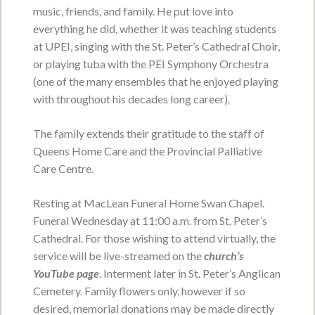
music, friends, and family. He put love into
Anna Johnston
everything he did, whether it was teaching students
at UPEI, singing with the St. Peter’s Cathedral Choir,
December 4, 1932 - January 28, 2022
or playing tuba with the PEI Symphony Orchestra
VIEW OBITUARY
(one of the many ensembles that he enjoyed playing
with throughout his decades long career).
Service Date:
To be held at a later date.
Service Time:
The family extends their gratitude to the staff of
Queens Home Care and the Provincial Palliative
Care Centre.
F Arlene Acorn
May 8, 1934 - January 26, 2022
Resting at MacLean Funeral Home Swan Chapel.
Funeral Wednesday at 11:00 a.m. from St. Peter’s
VIEW OBITUARY
Cathedral. For those wishing to attend virtually, the
Service Date:
To be held at a later date.
service will be live-streamed on the
church’s
Service Time:
YouTube page
. Interment later in St. Peter’s Anglican
Cemetery. Family flowers only, however if so
desired, memorial donations may be made directly