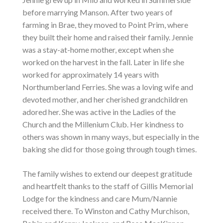
before marrying Manson. After two years of
farming in Brae, they moved to Point Prim, where
they built their home and raised their family. Jennie
was a stay-at-home mother, except when she
worked on the harvest in the fall. Later in life she
worked for approximately 14 years with
Northumberland Ferries. She was a loving wife and
devoted mother, and her cherished grandchildren
adored her. She was active in the Ladies of the
Church and the Millenium Club. Her kindness to
others was shown in many ways, but especially in the
baking she did for those going through tough times.
The family wishes to extend our deepest gratitude
and heartfelt thanks to the staff of Gillis Memorial
Lodge for the kindness and care Mum/Nannie
received there. To Winston and Cathy Murchison,