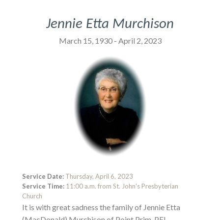
Jennie Etta Murchison
March 15, 1930 - April 2, 2023
Service Date:
Thursday, April 6, 2023
Service Time:
11:00 a.m. from St. John's Presbyterian
Church
It is with great sadness the family of Jennie Etta
(MacDonald) Murchison of Point Prim, PEI,