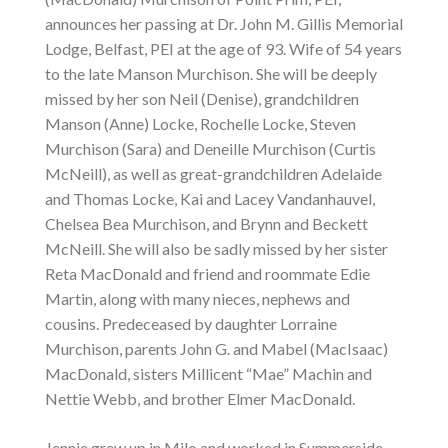
announces her passing at Dr. John M. Gillis Memorial
Lodge, Belfast, PEI at the age of 93. Wife of 54 years
to the late Manson Murchison. She will be deeply
missed by her son Neil (Denise), grandchildren
Manson (Anne) Locke, Rochelle Locke, Steven
Murchison (Sara) and Deneille Murchison (Curtis
McNeill), as well as great-grandchildren Adelaide
and Thomas Locke, Kai and Lacey Vandanhauvel,
Chelsea Bea Murchison, and Brynn and Beckett
McNeill. She will also be sadly missed by her sister
Reta MacDonald and friend and roommate Edie
Martin, along with many nieces, nephews and
cousins. Predeceased by daughter Lorraine
Murchison, parents John G. and Mabel (MacIsaac)
MacDonald, sisters Millicent “Mae” Machin and
Nettie Webb, and brother Elmer MacDonald.
Jennie grew up in Milo and worked in Summerside