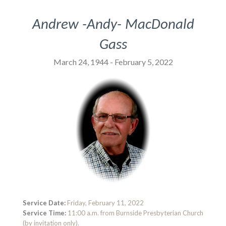
Andrew -Andy- MacDonald
Gass
March 24, 1944 - February 5, 2022
Service Date:
Friday, February 11, 2022
Service Time:
11:00 a.m. from Burnside Presbyterian Church
(by invitation only).