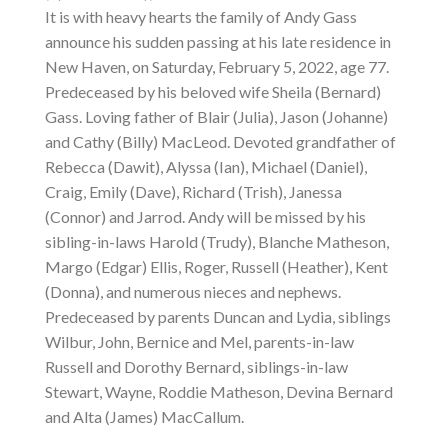
It is with heavy hearts the family of Andy Gass
announce his sudden passing at his late residence in
New Haven, on Saturday, February 5, 2022, age 77.
Predeceased by his beloved wife Sheila (Bernard)
Gass. Loving father of Blair (Julia), Jason (Johanne)
and Cathy (Billy) MacLeod. Devoted grandfather of
Rebecca (Dawit), Alyssa (Ian), Michael (Daniel),
Craig, Emily (Dave), Richard (Trish), Janessa
(Connor) and Jarrod. Andy will be missed by his
sibling-in-laws Harold (Trudy), Blanche Matheson,
Margo (Edgar) Ellis, Roger, Russell (Heather), Kent
(Donna), and numerous nieces and nephews.
Predeceased by parents Duncan and Lydia, siblings
Wilbur, John, Bernice and Mel, parents-in-law
Russell and Dorothy Bernard, siblings-in-law
Stewart, Wayne, Roddie Matheson, Devina Bernard
and Alta (James) MacCallum.