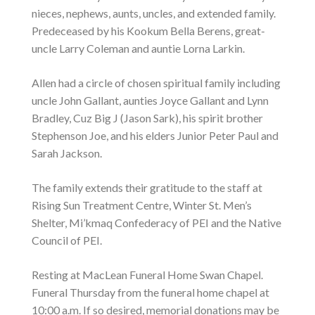
nieces, nephews, aunts, uncles, and extended family.
Predeceased by his Kookum Bella Berens, great-
uncle Larry Coleman and auntie Lorna Larkin.
Allen had a circle of chosen spiritual family including
uncle John Gallant, aunties Joyce Gallant and Lynn
Bradley, Cuz Big J (Jason Sark), his spirit brother
Stephenson Joe, and his elders Junior Peter Paul and
Sarah Jackson.
The family extends their gratitude to the staff at
Rising Sun Treatment Centre, Winter St. Men’s
Shelter, Mi’kmaq Confederacy of PEI and the Native
Council of PEI.
Resting at MacLean Funeral Home Swan Chapel.
Funeral Thursday from the funeral home chapel at
10:00 a.m. If so desired, memorial donations may be