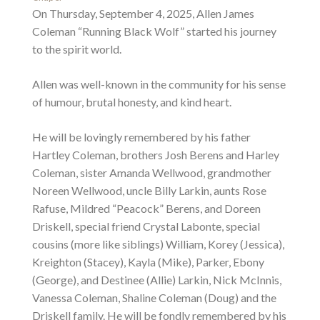
On Thursday, September 4, 2025, Allen James
Coleman “Running Black Wolf” started his journey
to the spirit world.
Allen was well-known in the community for his sense
of humour, brutal honesty, and kind heart.
He will be lovingly remembered by his father
Hartley Coleman, brothers Josh Berens and Harley
Coleman, sister Amanda Wellwood, grandmother
Noreen Wellwood, uncle Billy Larkin, aunts Rose
Rafuse, Mildred “Peacock” Berens, and Doreen
Driskell, special friend Crystal Labonte, special
cousins (more like siblings) William, Korey (Jessica),
Kreighton (Stacey), Kayla (Mike), Parker, Ebony
(George), and Destinee (Allie) Larkin, Nick McInnis,
Vanessa Coleman, Shaline Coleman (Doug) and the
Driskell family. He will be fondly remembered by his