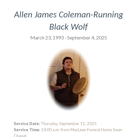
Allen James Coleman-Running
Black Wolf
March 23, 1993 - September 4, 2025
Service Date:
Thursday, September 11, 2025
Service Time:
10:00 a.m. from MacLean Funeral Home Swan
Chapel