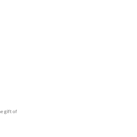
e gift of