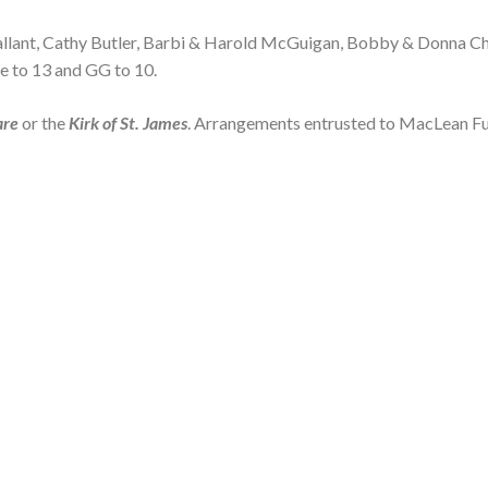
Gallant, Cathy Butler, Barbi & Harold McGuigan, Bobby & Donna Ch
e to 13 and GG to 10.
are
or the
Kirk of St. James
. Arrangements entrusted to MacLean Fu