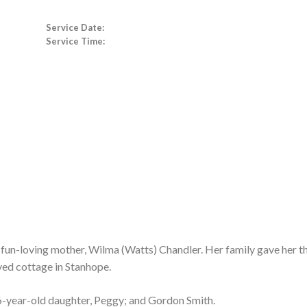
Service Date:
Service Time:
 fun-loving mother, Wilma (Watts) Chandler. Her family gave her th
ved cottage in Stanhope.
6-year-old daughter, Peggy; and Gordon Smith.