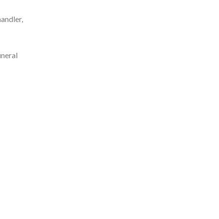
andler,
neral