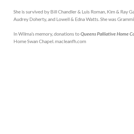
She is survived by Bill Chandler & Luis Roman, Kim & Ray 
Audrey Doherty, and Lowell & Edna Watts. She was Grammi
In Wilma’s memory, donations to
Queens Palliative Home C
Home Swan Chapel. macleanfh.com