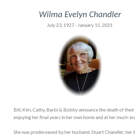
Wilma Evelyn Chandler
July 23, 1927 - January 15, 2021
Bill, Kim, Cathy, Barbi & Bobby announce the death of their
enjoying her final years in her own home and at her much-lo
She was predeceased by her husband, Stuart Chandler; her 