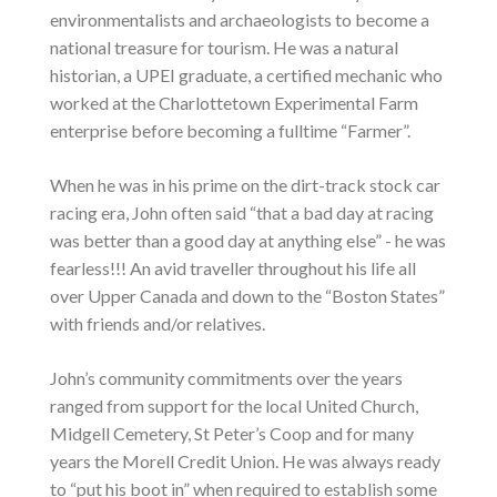
environmentalists and archaeologists to become a
national treasure for tourism. He was a natural
historian, a UPEI graduate, a certified mechanic who
worked at the Charlottetown Experimental Farm
enterprise before becoming a fulltime “Farmer”.
When he was in his prime on the dirt-track stock car
racing era, John often said “that a bad day at racing
was better than a good day at anything else” - he was
fearless!!! An avid traveller throughout his life all
over Upper Canada and down to the “Boston States”
with friends and/or relatives.
John’s community commitments over the years
ranged from support for the local United Church,
Midgell Cemetery, St Peter’s Coop and for many
years the Morell Credit Union. He was always ready
to “put his boot in” when required to establish some