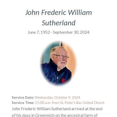
John Frederic William
Sutherland
June 7, 1952 - September 30, 2024
Service Date:
Wednesday, October 9, 2024
Service Time:
11:00 a.m. from St. Peter's Bay United Church
John Frederic William Sutherland arrived at the end
of his days in Greenwich on the ancestral farm of