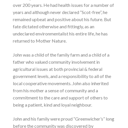
over 200 years. He had health issues for a number of
years and although never declared “Scot-free”, he
remained upbeat and positive about his future. But
fate dictated otherwise and fittingly, as an
undeclared environmentalist his entire life, he has
returned to Mother Nature.
John was a child of the family farm and a child of a
father who valued community involvement in
agricultural issues at both provincial & federal
government levels, and a responsibility to all of the
local cooperative movements. John also inherited
from his mother a sense of community and a
commitment to the care and support of others to
being a patient, kind and loyal neighbour.
John and his family were proud “Greenwicher’s” long
before the community was discovered by