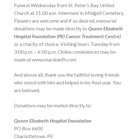
Funeral Wednesday from St. Peter’s Bay United
Church at 11:00 a.m. Interment in Midgell Cemetery.
Flowers are welcome and if so desired, memorial
donations may be made directly to
Queen Elizabeth
Hospital Foundation (PEI Cancer Treatment Centre)
or a charity of choice. Visiting hours Tuesday from
3:00 p.m. – 6:00 p.m. Online condolences may be
made at www.macleanfh.com
And above all, thank you the faithful loving friends
who stood with him and helped in his final year. You
are beloved.
Donations may be mailed directly to:
Queen Elizabeth Hospital Foundation
PO Box 6600
Charlottetown, PE