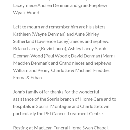
Lacey, niece Andrea Denman and grand-nephew
Wyatt Wood.
Left to mourn and remember him are his sisters
Kathleen (Wayne Denman) and Anne Shirley
Sutherland (Lawrence Lacey), nieces and nephew:
Briana Lacey (Kevin Louro), Ashley Lacey, Sarah
Denman Wood (Paul Wood); David Denman (Marni
Madden Denman); and Grand nieces and nephews
William and Penny, Charlotte & Michael, Freddie,
Emma & Ethan.
John’s family offer thanks for the wonderful
assistance of the Souris branch of Home Care and to
hospitals in Souris, Montague and Charlottetown,
particularly the PEI Cancer Treatment Centre.
Resting at MacLean Funeral Home Swan Chapel.