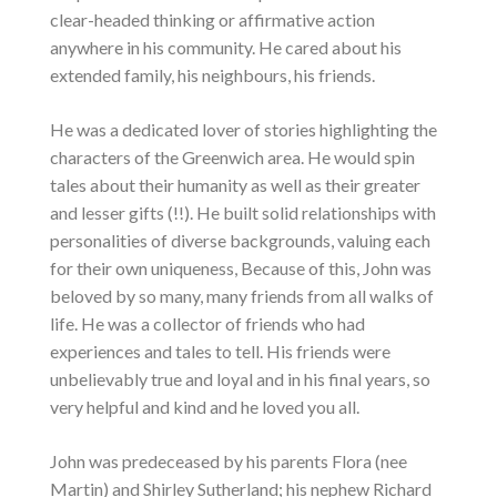
clear-headed thinking or affirmative action
anywhere in his community. He cared about his
extended family, his neighbours, his friends.
He was a dedicated lover of stories highlighting the
characters of the Greenwich area. He would spin
tales about their humanity as well as their greater
and lesser gifts (!!). He built solid relationships with
personalities of diverse backgrounds, valuing each
for their own uniqueness, Because of this, John was
beloved by so many, many friends from all walks of
life. He was a collector of friends who had
experiences and tales to tell. His friends were
unbelievably true and loyal and in his final years, so
very helpful and kind and he loved you all.
John was predeceased by his parents Flora (nee
Martin) and Shirley Sutherland; his nephew Richard