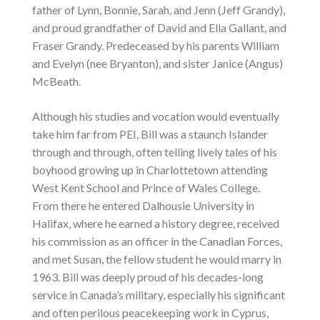
father of Lynn, Bonnie, Sarah, and Jenn (Jeff Grandy),
and proud grandfather of David and Ella Gallant, and
Fraser Grandy. Predeceased by his parents William
and Evelyn (nee Bryanton), and sister Janice (Angus)
McBeath.
Although his studies and vocation would eventually
take him far from PEI, Bill was a staunch Islander
through and through, often telling lively tales of his
boyhood growing up in Charlottetown attending
West Kent School and Prince of Wales College.
From there he entered Dalhousie University in
Halifax, where he earned a history degree, received
his commission as an officer in the Canadian Forces,
and met Susan, the fellow student he would marry in
1963. Bill was deeply proud of his decades-long
service in Canada’s military, especially his significant
and often perilous peacekeeping work in Cyprus,