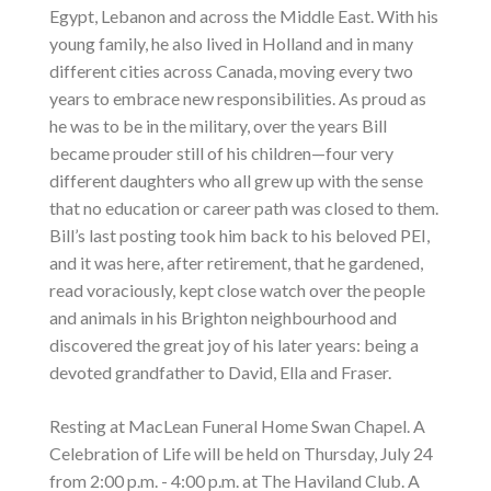
Egypt, Lebanon and across the Middle East. With his
young family, he also lived in Holland and in many
different cities across Canada, moving every two
years to embrace new responsibilities. As proud as
he was to be in the military, over the years Bill
became prouder still of his children—four very
different daughters who all grew up with the sense
that no education or career path was closed to them.
Bill’s last posting took him back to his beloved PEI,
and it was here, after retirement, that he gardened,
read voraciously, kept close watch over the people
and animals in his Brighton neighbourhood and
discovered the great joy of his later years: being a
devoted grandfather to David, Ella and Fraser.
Resting at MacLean Funeral Home Swan Chapel. A
Celebration of Life will be held on Thursday, July 24
from 2:00 p.m. - 4:00 p.m. at The Haviland Club. A