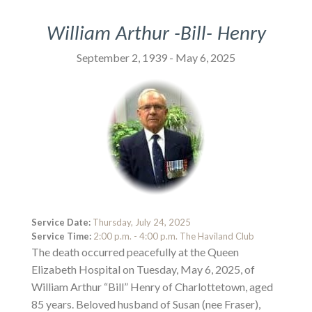
William Arthur -Bill- Henry
September 2, 1939 - May 6, 2025
Service Date:
Thursday, July 24, 2025
Service Time:
2:00 p.m. - 4:00 p.m. The Haviland Club
The death occurred peacefully at the Queen
Elizabeth Hospital on Tuesday, May 6, 2025, of
William Arthur “Bill” Henry of Charlottetown, aged
85 years. Beloved husband of Susan (nee Fraser),