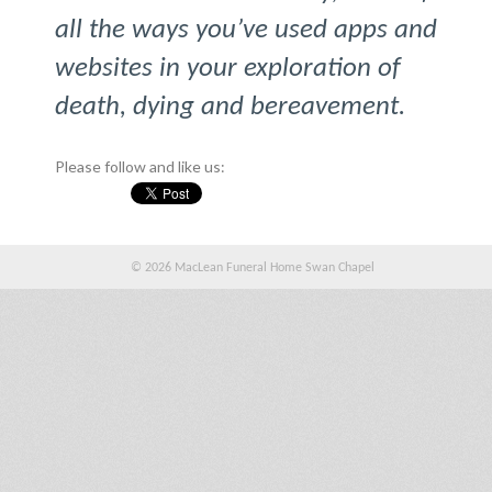
all the ways you’ve used apps and
websites in your exploration of
death, dying and bereavement.
Please follow and like us:
© 2026 MacLean Funeral Home Swan Chapel