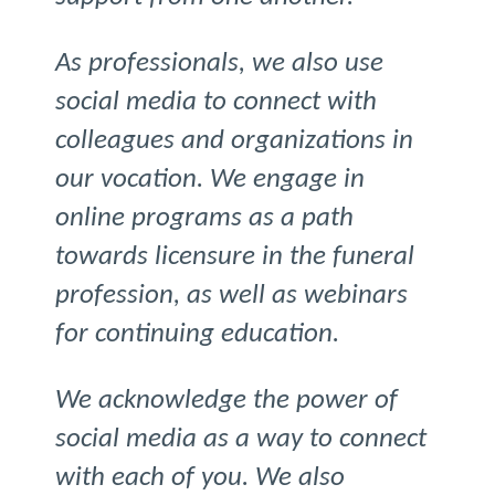
As professionals, we also use
social media to connect with
colleagues and organizations in
our vocation. We engage in
online programs as a path
towards licensure in the funeral
profession, as well as webinars
for continuing education.
We acknowledge the power of
social media as a way to connect
with each of you. We also