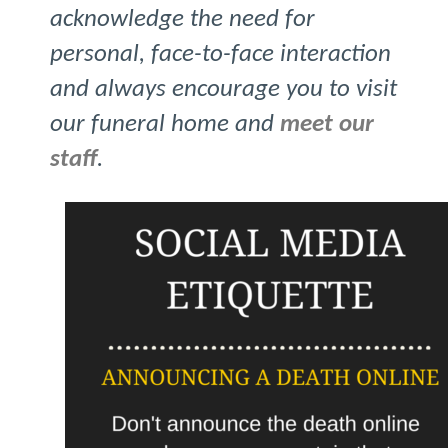
acknowledge the need for
personal, face-to-face interaction
and always encourage you to visit
our funeral home and
meet our
staff
.