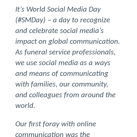
It’s World Social Media Day
(#SMDay) – a day to recognize
and celebrate social media’s
impact on global communication.
As funeral service professionals,
we use social media as a ways
and means of communicating
with families, our community,
and colleagues from around the
world.
Our first foray with online
communication was the