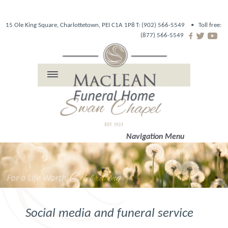
15 Ole King Square, Charlottetown, PEI C1A 1P8
T: (902) 566-5549 •
Toll free:
(877) 566-5549
Navigation Menu
Social media and funeral service