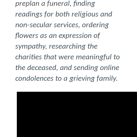
preplan a funeral
, finding
readings for both religious and
non-secular services, ordering
flowers as an expression of
sympathy, researching the
charities that were meaningful to
the deceased, and sending online
condolences to a grieving family.