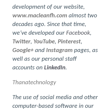
development of our website,
www.macleanfh.com
almost two
decades ago. Since that time,
we’ve developed our
Facebook
,
Twitter
,
YouTube
,
Pinterest
,
Google+
and
Instagram
pages, as
well as our personal staff
accounts on
LinkedIn
.
Thanatechnology
The use of social media and other
computer-based software in our