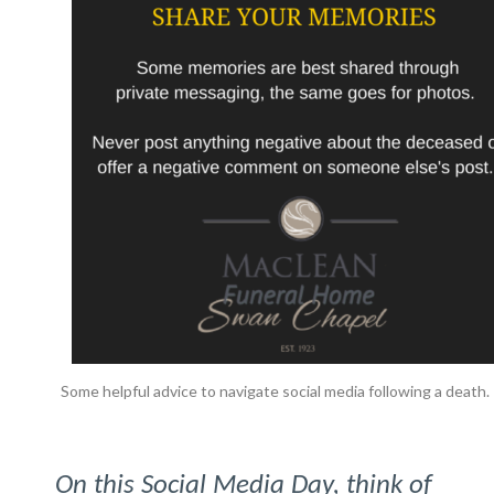
Some helpful advice to navigate social media following a death.
On this Social Media Day, think of