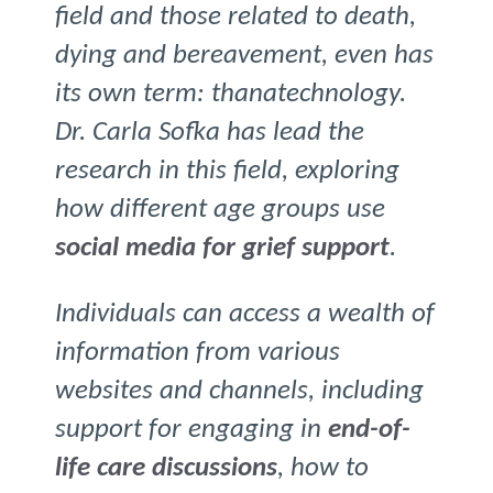
field and those related to death,
dying and bereavement, even has
its own term: thanatechnology.
Dr. Carla Sofka has lead the
research in this field, exploring
how different age groups use
social media for grief support
.
Individuals can access a wealth of
information from various
websites and channels, including
support for engaging in
end-of-
life care discussions
, how to