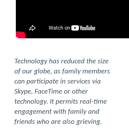
Technology has reduced the size
of our globe, as family members
can participate in services via
Skype, FaceTime or other
technology. It permits real-time
engagement with family and
friends who are also grieving.