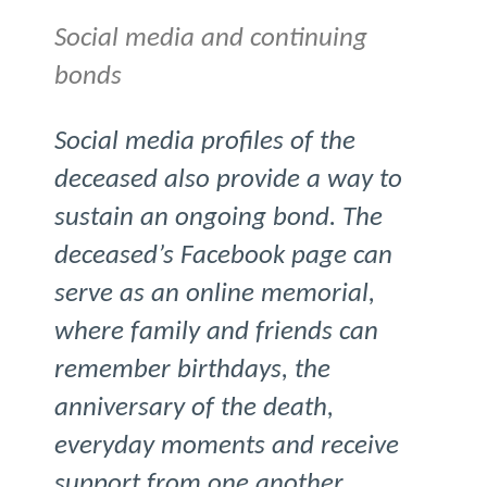
Social media and continuing
bonds
Social media profiles of the
deceased also provide a way to
sustain an ongoing bond. The
deceased’s Facebook page can
serve as an online memorial,
where family and friends can
remember birthdays, the
anniversary of the death,
everyday moments and receive
support from one another.