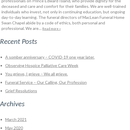
professionals on Prince Edward Island, who provide dignity for the
deceased and care and comfort for their families. We are well-trained
individuals who invest, not only in continuing education, but ongoing
day-to-day learning. The funeral directors of MacLean Funeral Home
Swan Chapel abide by a code of ethics, both personal and
professional. We are…
Read more »
Recent Posts
A somber anniversary – COVID-19 one year later.
Observing Hospice Palliative Care Week
You grieve, I grieve – We all grieve.
Funeral Service – Our Calling, Our Profession
Grief Resolutions
Archives
March 2021
May 2020