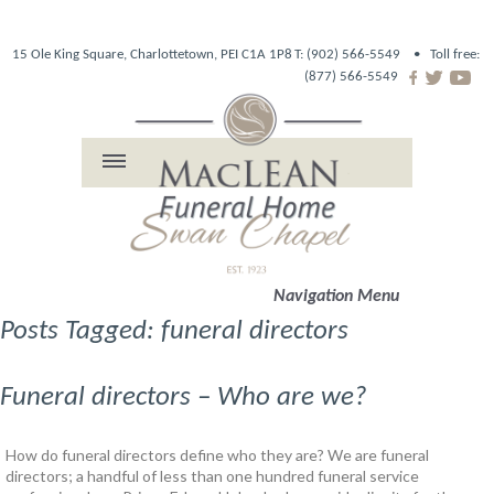
15 Ole King Square, Charlottetown, PEI C1A 1P8
T: (902) 566-5549 •
Toll free:
(877) 566-5549
Navigation Menu
Posts Tagged: funeral directors
Funeral directors – Who are we?
How do funeral directors define who they are? We are funeral
directors; a handful of less than one hundred funeral service