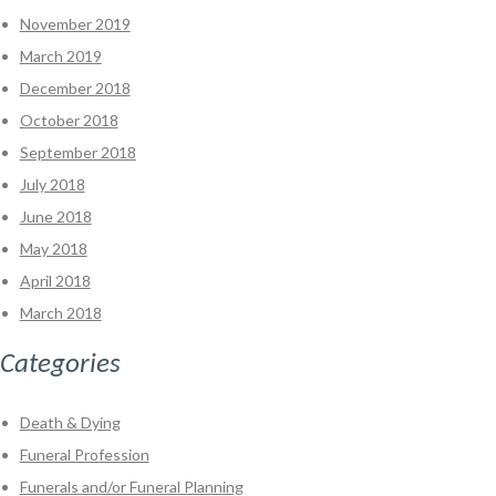
November 2019
March 2019
December 2018
October 2018
September 2018
July 2018
June 2018
May 2018
April 2018
March 2018
Categories
Death & Dying
Funeral Profession
Funerals and/or Funeral Planning