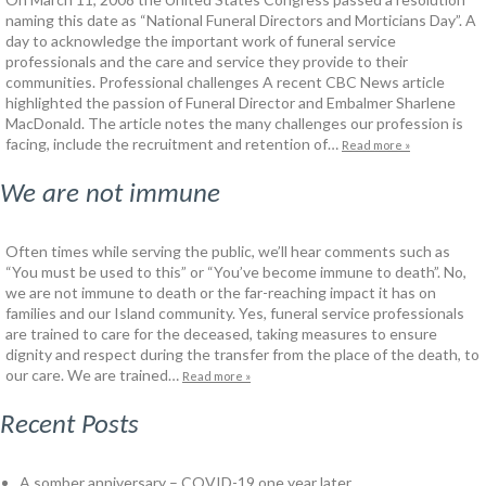
naming this date as “National Funeral Directors and Morticians Day”. A
day to acknowledge the important work of funeral service
professionals and the care and service they provide to their
communities. Professional challenges A recent CBC News article
highlighted the passion of Funeral Director and Embalmer Sharlene
MacDonald. The article notes the many challenges our profession is
facing, include the recruitment and retention of…
Read more »
We are not immune
Often times while serving the public, we’ll hear comments such as
“You must be used to this” or “You’ve become immune to death”. No,
we are not immune to death or the far-reaching impact it has on
families and our Island community. Yes, funeral service professionals
are trained to care for the deceased, taking measures to ensure
dignity and respect during the transfer from the place of the death, to
our care. We are trained…
Read more »
Recent Posts
A somber anniversary – COVID-19 one year later.