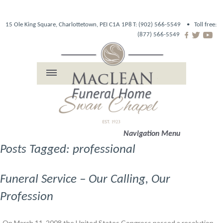
15 Ole King Square, Charlottetown, PEI C1A 1P8
T: (902) 566-5549 •
Toll free:
(877) 566-5549
Navigation Menu
Posts Tagged: professional
Funeral Service – Our Calling, Our
Profession
On March 11, 2008 the United States Congress passed a resolution