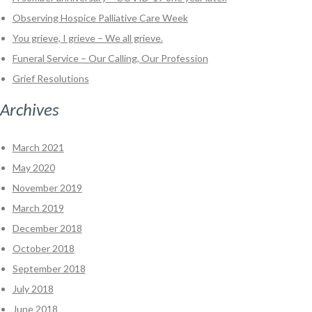
Observing Hospice Palliative Care Week
You grieve, I grieve – We all grieve.
Funeral Service – Our Calling, Our Profession
Grief Resolutions
Archives
March 2021
May 2020
November 2019
March 2019
December 2018
October 2018
September 2018
July 2018
June 2018